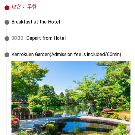
包含：
早餐
Breakfast at the Hotel
08
:
30
Depart from Hotel
Kenrokuen Garden(Admission fee is included/60min)