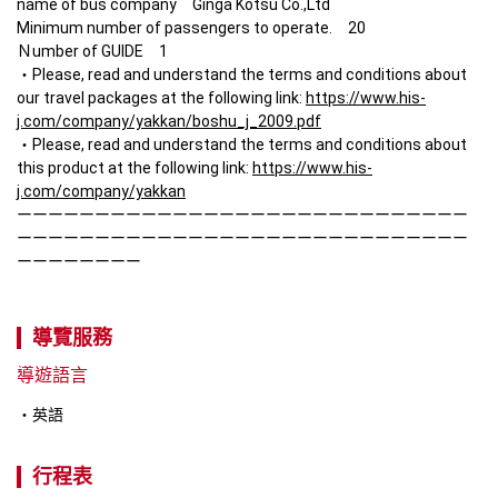
name of bus company　Ginga Kotsu Co.,Ltd

Minimum number of passengers to operate.　20

Ｎumber of GUIDE　1

・Please, read and understand the terms and conditions about 
our travel packages at the following link: 
https://www.his-
j.com/company/yakkan/boshu_j_2009.pdf
・Please, read and understand the terms and conditions about 
this product at the following link: 
https://www.his-
j.com/company/yakkan
ーーーーーーーーーーーーーーーーーーーーーーーーーーーーー
ーーーーーーーーーーーーーーーーーーーーーーーーーーーーー
ーーーーーーーー
導覽服務
導遊語言
英語
行程表