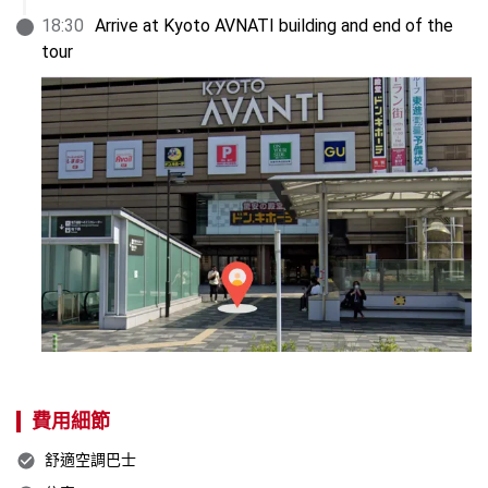
18
:
30
Arrive at Kyoto AVNATI building and end of the 
tour
費用細節
舒適空調巴士