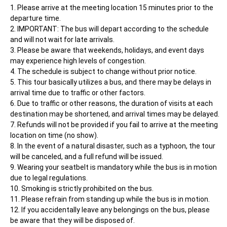
Please arrive at the meeting location 15 minutes prior to the 
departure time.
IMPORTANT: The bus will depart according to the schedule 
and will not wait for late arrivals.
Please be aware that weekends, holidays, and event days 
may experience high levels of congestion.
The schedule is subject to change without prior notice.
This tour basically utilizes a bus, and there may be delays in 
arrival time due to traffic or other factors.
Due to traffic or other reasons, the duration of visits at each 
destination may be shortened, and arrival times may be delayed.
Refunds will not be provided if you fail to arrive at the meeting 
location on time (no show).
In the event of a natural disaster, such as a typhoon, the tour 
will be canceled, and a full refund will be issued.
Wearing your seatbelt is mandatory while the bus is in motion 
due to legal regulations.
Smoking is strictly prohibited on the bus.
Please refrain from standing up while the bus is in motion.
If you accidentally leave any belongings on the bus, please 
be aware that they will be disposed of.