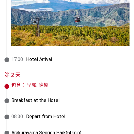
17
:
00
Hotel Arrival
第 2 天
包含：
早餐, 晚餐
Breakfast at the Hotel
08
:
30
Depart from Hotel
Arakurayama Sengen Park(60min)