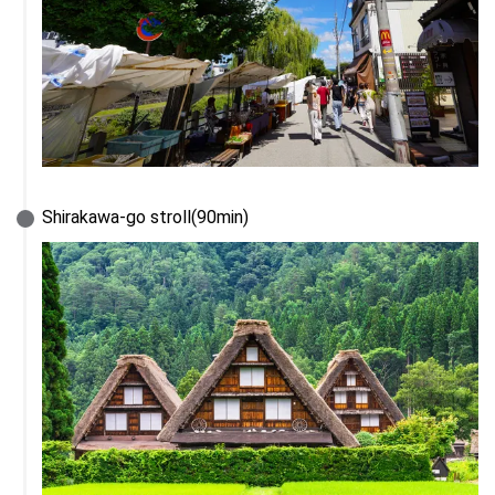
Shirakawa-go stroll(90min)