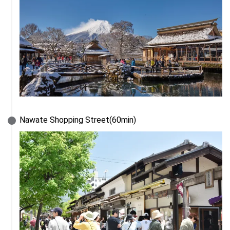
Nawate Shopping Street(60min)