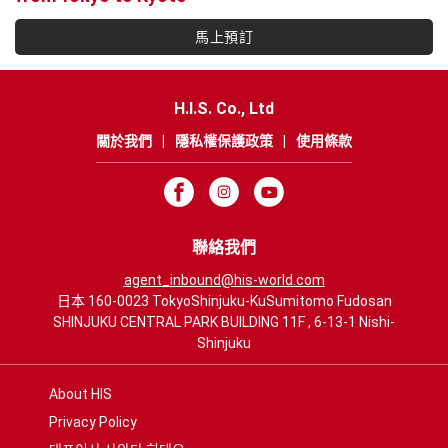
馬上預訂
H.I.S. Co., Ltd
關於我們
|
隱私權保護政策
|
使用條款
聯絡我們
agent_inbound@his-world.com
日本 160-0023 TokyoShinjuku-KuSumitomo Fudosan
SHINJUKU CENTRAL PARK BUILDING 11F , 6-13-1 Nishi-
Shinjuku
About HIS
Privacy Policy