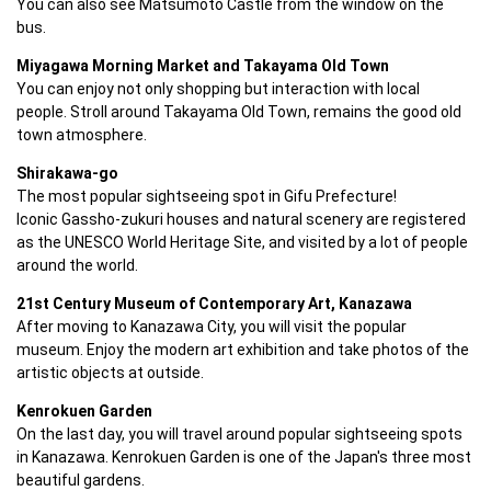
You can also see Matsumoto Castle from the window on the 
bus.
Miyagawa Morning Market and Takayama Old Town
You can enjoy not only shopping but interaction with local 
people. Stroll around Takayama Old Town, remains the good old 
town atmosphere.
Shirakawa-go
The most popular sightseeing spot in Gifu Prefecture!

Iconic Gassho-zukuri houses and natural scenery are registered 
as the UNESCO World Heritage Site, and visited by a lot of people 
around the world. 
21st Century Museum of Contemporary Art, Kanazawa
After moving to Kanazawa City, you will visit the popular 
museum. Enjoy the modern art exhibition and take photos of the 
artistic objects at outside.
Kenrokuen Garden
On the last day, you will travel around popular sightseeing spots 
in Kanazawa. Kenrokuen Garden is one of the Japan's three most 
beautiful gardens.
