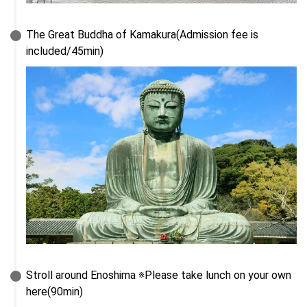
The Great Buddha of Kamakura(Admission fee is 
included/45min)
Stroll around Enoshima ※Please take lunch on your own 
here(90min)