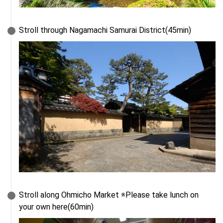
Stroll through Nagamachi Samurai District(45min)
Stroll along Ohmicho Market ※Please take lunch on 
your own here(60min)