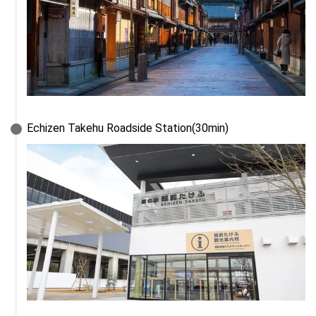
Echizen Takehu Roadside Station(30min)