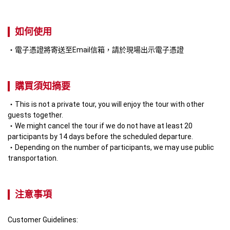
如何使用
電子憑證將寄送至Email信箱，請於現場出示電子憑證
購買須知摘要
This is not a private tour, you will enjoy the tour with other 
guests together.
We might cancel the tour if we do not have at least 20 
participants by 14 days before the scheduled departure.
Depending on the number of participants, we may use public 
transportation.
注意事項
Customer Guidelines: