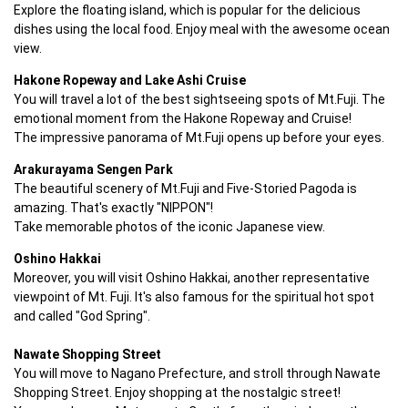
Explore the floating island, which is popular for the delicious 
dishes using the local food. Enjoy meal with the awesome ocean 
view.
Hakone Ropeway and Lake Ashi Cruise
You will travel a lot of the best sightseeing spots of Mt.Fuji. The 
emotional moment from the Hakone Ropeway and Cruise!

The impressive panorama of Mt.Fuji opens up before your eyes.
Arakurayama Sengen Park
The beautiful scenery of Mt.Fuji and Five-Storied Pagoda is 
amazing. That's exactly "NIPPON"!

Take memorable photos of the iconic Japanese view.
Oshino Hakkai
Moreover, you will visit Oshino Hakkai, another representative 
viewpoint of Mt. Fuji. It's also famous for the spiritual hot spot 
Nawate Shopping Street
You will move to Nagano Prefecture, and stroll through Nawate 
Shopping Street. Enjoy shopping at the nostalgic street!
