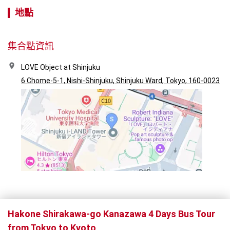
地點
集合點資訊
LOVE Object at Shinjuku
6 Chome-5-1, Nishi-Shinjuku, Shinjuku Ward, Tokyo, 160-0023
Hakone Shirakawa-go Kanazawa 4 Days Bus Tour
from Tokyo to Kyoto