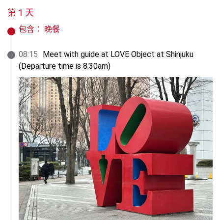
第 1 天
包含：
晚餐
08
:
15
Meet with guide at LOVE Object at Shinjuku

(Departure time is 8:30am)