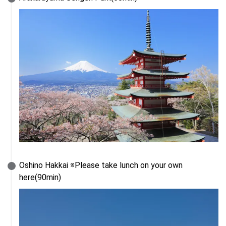
Oshino Hakkai ※Please take lunch on your own 
here(90min)