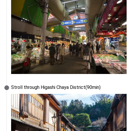
Stroll through Higashi Chaya District(90min)