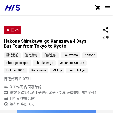
日本
分享
Hakone Shirakawa-go Kanazawa 4 Days
Bus Tour from Tokyo to Kyoto
獨特體驗
逛街購物
自然生態
Takayama
hakone
Photogenic spot
Shirakawago
Japanese Culture
Holiday 2026
Kanazawa
Mt.Fuji
From Tokyo
行程代碼
:
B-0731
3 工作天 內回覆確認
憑證隨確認信於 1 分鐘內發送，請稍後檢查您的電子郵件
自行前往集合點
總行程時間 4天