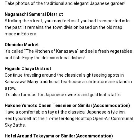
Take photos of the traditional and elegant Japanese garden!
Nagamachi Samurai District
Strolling the street, you may feel as if you had transported into 
the past. It remains the town division based on the old map 
made in Edo era.
Ohmicho Market
It's called "The Kitchen of Kanazawa" and sells fresh vegetables 
and fish. Enjoy the delicious local dishes!
Higashi Chaya District
Continue traveling around the classical sightseeing spots in 
Kanazawa! Many traditional tea-house architecture are stand in 
a row.

It's also famous for Japanese sweets and gold leaf staffs.
Hakone Yumoto Onsen Tenseien or Similar(Accommodation)
Have a comfortable stay at the classical Japanese-style inn. 
Rest yourself at the 17-meter-long Rooftop Open-Air Communal 
Sky Baths.
Hotel Around Takayama or Similar(Accommodation)