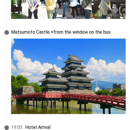
Matsumoto Castle ※from the window on the bus
19
:
00
Hotel Arrival