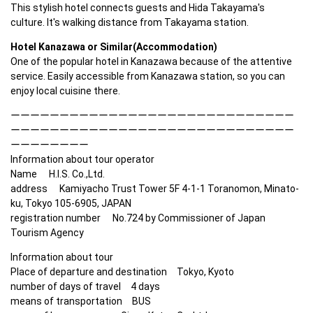
This stylish hotel connects guests and Hida Takayama's 
culture. It's walking distance from Takayama station.
Hotel Kanazawa or Similar(Accommodation)
One of the popular hotel in Kanazawa because of the attentive 
service. Easily accessible from Kanazawa station, so you can 
enjoy local cuisine there.
ーーーーーーーーーーーーーーーーーーーーーーーーーーーーー
ーーーーーーーーーーーーーーーーーーーーーーーーーーーーー
ーーーーーーーー

Information about tour operator

Name　 H.I.S. Co.,Ltd. 

address　 Kamiyacho Trust Tower 5F 4-1-1 Toranomon, Minato-
ku, Tokyo 105-6905, JAPAN　 

registration number　 No.724 by Commissioner of Japan 
Tourism Agency　  
Information about tour

Place of departure and destination　Tokyo, Kyoto

number of days of travel　4 days

means of transportation　BUS
