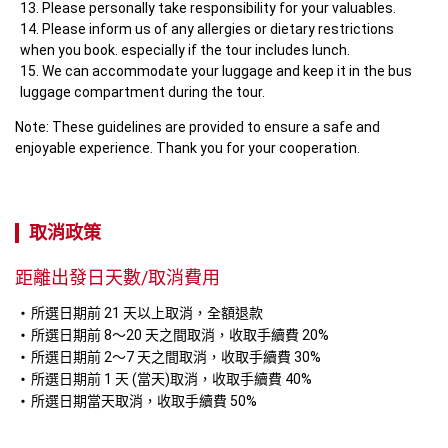
Please personally take responsibility for your valuables.
Please inform us of any allergies or dietary restrictions 
when you book. especially if the tour includes lunch.
We can accommodate your luggage and keep it in the bus 
luggage compartment during the tour.
Note: These guidelines are provided to ensure a safe and 
enjoyable experience. Thank you for your cooperation.
取消政策
距離出發日天數/取消費用
所選日期前 21 天以上取消，全額退款
所選日期前 8～20 天之間取消，收取手續費 20%
所選日期前 2～7 天之間取消，收取手續費 30%
所選日期前 1 天 (當天)取消，收取手續費 40%
所選日期當天取消，收取手續費 50%