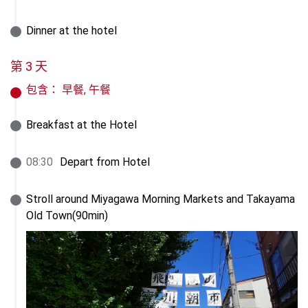
Dinner at the hotel
第 3 天
包含：
早餐, 午餐
Breakfast at the Hotel
08
:
30
Depart from Hotel
Stroll around Miyagawa Morning Markets and Takayama 
Old Town(90min)