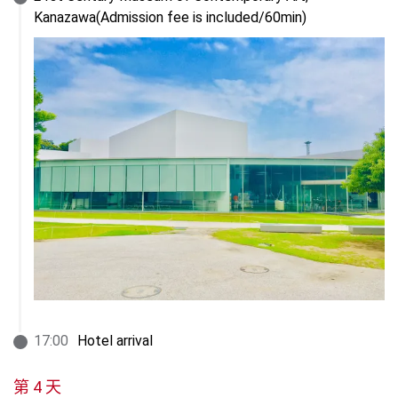
Kanazawa(Admission fee is included/60min)
17
:
00
Hotel arrival
第 4 天