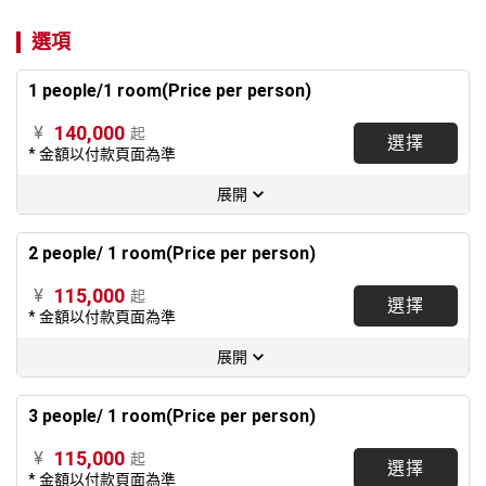
選項
1 people/1 room(Price per person)
140,000
¥
起
選擇
* 金額以付款頁面為準
展開
2 people/ 1 room(Price per person)
115,000
¥
起
選擇
* 金額以付款頁面為準
展開
3 people/ 1 room(Price per person)
115,000
¥
起
選擇
* 金額以付款頁面為準