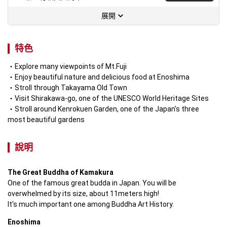
展開
特色
Explore many viewpoints of Mt.Fuji
Enjoy beautiful nature and delicious food at Enoshima
Stroll through Takayama Old Town 
Visit Shirakawa-go, one of the UNESCO World Heritage Sites
Stroll around Kenrokuen Garden, one of the Japan's three 
most beautiful gardens
說明
The Great Buddha of Kamakura
One of the famous great budda in Japan. You will be 
overwhelmed by its size, about 11meters high!

It's much important one among Buddha Art History.
Enoshima