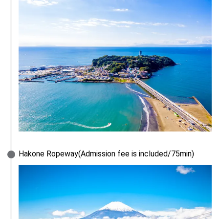
Hakone Ropeway(Admission fee is included/75min)