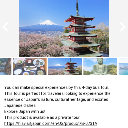
You can make special experiences by this 4-day bus tour.

This tour is perfect for travelers looking to experience the 
essence of Japan’s nature, cultural heritage, and excited 
Japanese dishes.

Explore Japan with us!

https://hisvisitjapan.com/en-US/product/B-0731A