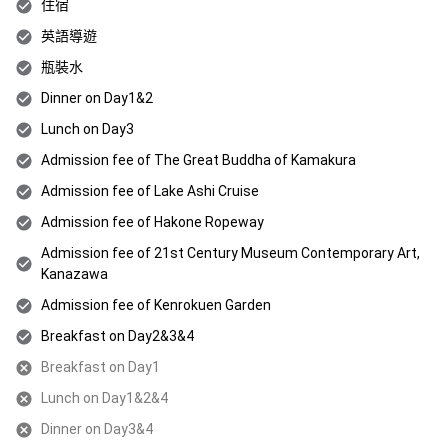
住宿
英語導遊
瓶裝水
Dinner on Day1&2
Lunch on Day3
Admission fee of The Great Buddha of Kamakura
Admission fee of Lake Ashi Cruise
Admission fee of Hakone Ropeway
Admission fee of 21st Century Museum Contemporary Art,
Kanazawa
Admission fee of Kenrokuen Garden
Breakfast on Day2&3&4
Breakfast on Day1
Lunch on Day1&2&4
Dinner on Day3&4