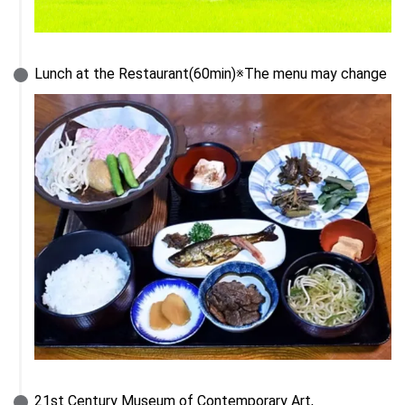
Lunch at the Restaurant(60min)※The menu may change
21st Century Museum of Contemporary Art, 