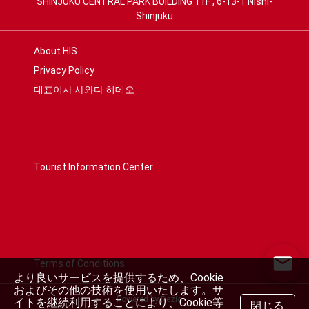
SHINJUKU CENTRAL PARK BUILDING 11F , 6-13-1 Nishi-
Shinjuku
About HIS
Privacy Policy
대표이사 사와다 히데오
Tourist Information Center
Terms of Conditions
より良いサービスを提供するため、Cookie
およびその他の技術を使用いたします。サ
Powered by Rezio
イトを継続利用することにより、Cookie等
閉じる