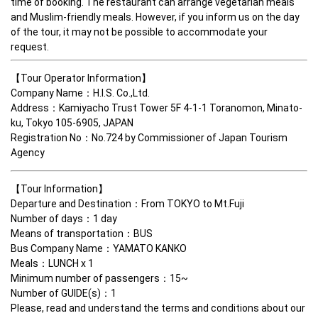
time of booking. The restaurant can arrange vegetarian meals 
and Muslim-friendly meals. However, if you inform us on the day 
of the tour, it may not be possible to accommodate your 
request.
【Tour Operator Information】

Company Name：H.I.S. Co.,Ltd. 

Address：Kamiyacho Trust Tower 5F 4-1-1 Toranomon, Minato-
ku, Tokyo 105-6905, JAPAN　 

Registration No：No.724 by Commissioner of Japan Tourism 
Agency　  
【Tour Information】

Departure and Destination：From TOKYO to Mt.Fuji

Number of days：1 day

Means of transportation：BUS 

Bus Company Name：YAMATO KANKO

Meals：LUNCH x 1

Minimum number of passengers：15~

Number of GUIDE(s)：1

Please, read and understand the terms and conditions about our 