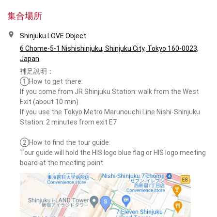
集合場所
Shinjuku LOVE Object
6 Chome-5-1 Nishishinjuku, Shinjuku City, Tokyo 160-0023,
Japan
補足說明：
①How to get there:
If you come from JR Shinjuku Station: walk from the West
Exit (about 10 min)
If you use the Tokyo Metro Marunouchi Line Nishi-Shinjuku
Station: 2 minutes from exit E7
②How to find the tour guide:
Tour guide will hold the HIS logo blue flag or HIS logo meeting
board at the meeting point.