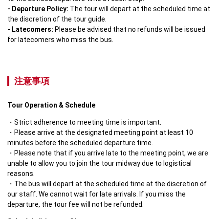
- Departure Policy: 
The tour will depart at the scheduled time at 
- Latecomers:
 Please be advised that no refunds will be issued 
for latecomers who miss the bus.
注意事項
Tour Operation & Schedule
Strict adherence to meeting time is important.
Please arrive at the designated meeting point at least 10 
minutes before the scheduled departure time.
Please note that if you arrive late to the meeting point, we are 
unable to allow you to join the tour midway due to logistical 
reasons.
The bus will depart at the scheduled time at the discretion of 
our staff. We cannot wait for late arrivals. If you miss the 
departure, the tour fee will not be refunded.