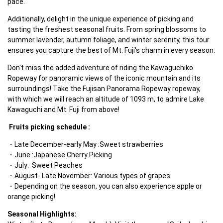
pace.
Additionally, delight in the unique experience of picking and 
tasting the freshest seasonal fruits. From spring blossoms to 
summer lavender, autumn foliage, and winter serenity, this tour 
ensures you capture the best of Mt. Fuji's charm in every season.
Don't miss the added adventure of riding the Kawaguchiko 
Ropeway for panoramic views of the iconic mountain and its 
surroundings! Take the Fujisan Panorama Ropeway ropeway, 
with which we will reach an altitude of 1093 m, to admire Lake 
Kawaguchi and Mt. Fuji from above! 
Fruits picking schedule :
Late December-early May :Sweet strawberries
June :Japanese Cherry Picking
July:  Sweet Peaches
August- Late November: Various types of grapes
Depending on the season, you can also experience apple or 
orange picking!
Seasonal Highlights: