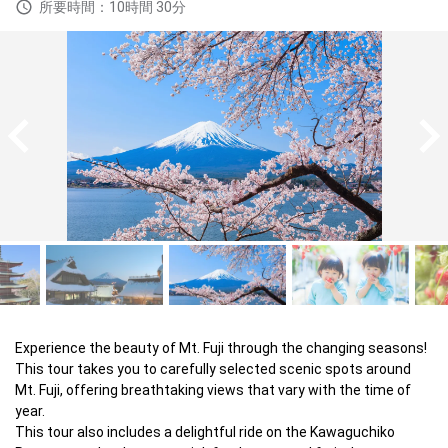
所要時間：10時間 30分
Experience the beauty of Mt. Fuji through the changing seasons! 

This tour takes you to carefully selected scenic spots around 
Mt. Fuji, offering breathtaking views that vary with the time of 
year. 

This tour also includes a delightful ride on the Kawaguchiko 