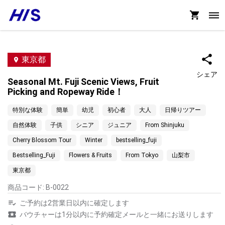
東京都
シェア
Seasonal Mt. Fuji Scenic Views, Fruit
Picking and Ropeway Ride！
特別な体験
簡単
幼児
初心者
大人
日帰りツアー
自然体験
子供
シニア
ジュニア
From Shinjuku
Cherry Blossom Tour
Winter
bestselling_fuji
Bestselling_Fuji
Flowers & Fruits
From Tokyo
山梨市
東京都
商品コード
:
B-0022
ご予約は2営業日以内に確定します
バウチャーは1分以内に予約確定メールと一緒にお送りします