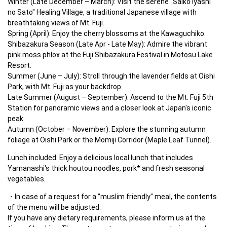
Winter (Late December – March): Visit the serene "Saiko Iyashi 
no Sato" Healing Village, a traditional Japanese village with 
breathtaking views of Mt. Fuji.

Spring (April): Enjoy the cherry blossoms at the Kawaguchiko.

Shibazakura Season (Late Apr - Late May): Admire the vibrant 
pink moss phlox at the Fuji Shibazakura Festival in Motosu Lake 
Resort.

Summer (June – July): Stroll through the lavender fields at Oishi 
Park, with Mt. Fuji as your backdrop.

Late Summer (August – September): Ascend to the Mt. Fuji 5th 
Station for panoramic views and a closer look at Japan's iconic 
peak.

Autumn (October – November): Explore the stunning autumn 
foliage at Oishi Park or the Momiji Corridor (Maple Leaf Tunnel).
Lunch included: Enjoy a delicious local lunch that includes 
Yamanashi's thick houtou noodles, pork* and fresh seasonal 
vegetables.
In case of a request for a "muslim friendly" meal, the contents 
of the menu will be adjusted.

If you have any dietary requirements, please inform us at the 