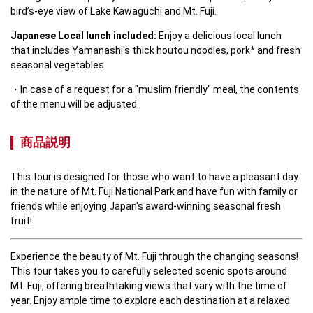
bird’s-eye view of Lake Kawaguchi and Mt. Fuji.
Japanese Local lunch included:
 Enjoy a delicious local lunch 
that includes Yamanashi's thick houtou noodles, pork* and fresh 
seasonal vegetables.
In case of a request for a "muslim friendly" meal, the contents 
of the menu will be adjusted.
商品説明
This tour is designed for those who want to have a pleasant day 
in the nature of Mt. Fuji National Park and have fun with family or 
friends while enjoying Japan's award-winning seasonal fresh 
fruit! 
Experience the beauty of Mt. Fuji through the changing seasons! 
This tour takes you to carefully selected scenic spots around 
Mt. Fuji, offering breathtaking views that vary with the time of 
year. Enjoy ample time to explore each destination at a relaxed 