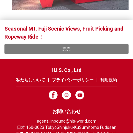
Seasonal Mt. Fuji Scenic Views, Fruit Picking and
Ropeway Ride！
完売
H.I.S. Co., Ltd
私たちについて
|
プライバシーポリシー
|
利用規約
お問い合わせ
agent_inbound@his-world.com
日本 160-0023 TokyoShinjuku-KuSumitomo Fudosan