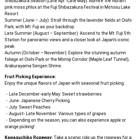
Shibazakura Season (Late Apr -Late May): Admire the vibrant 
pink moss phlox at the Fuji Shibazakura Festival in Motosu Lake 
Resort.

Summer (June – July): Stroll through the lavender fields at Oishi 
Park, with Mt. Fuji as your backdrop.

Late Summer (August – September): Ascend to the Mt. Fuji 5th 
Station for panoramic views and a closer look at Japan's iconic 
peak.

Autumn (October – November): Explore the stunning autumn 
foliage at Oishi Park or the Momiji Corridor (Maple Leaf Tunnel), 
Arakurayama Sengen Shrine.
Fruit Picking Experience:
Enjoy the unique flavors of Japan with seasonal fruit picking:
Late December-early May: Sweet strawberries
June: Japanese Cherry Picking
July: Sweet Peaches
August- Late November: Various types of grapes
Depending on the season, you can also experience apple or 
orange picking!
Kawaguchiko Ropeway:
 Take a scenic ride up the ropeway for a 