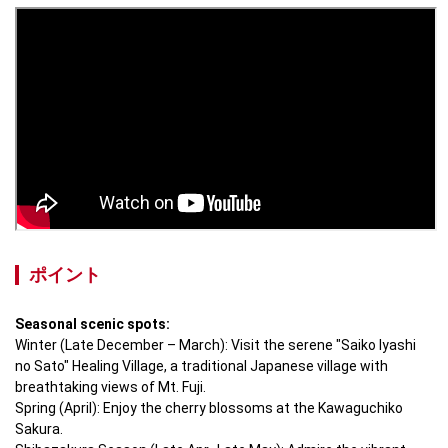
ポイント
Seasonal scenic spots:
Winter (Late December – March): Visit the serene "Saiko Iyashi 
no Sato" Healing Village, a traditional Japanese village with 
breathtaking views of Mt. Fuji.

Spring (April): Enjoy the cherry blossoms at the Kawaguchiko 
Sakura.
