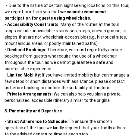
Due to the nature of certain sightseeing locations on this tour, 
we regret to inform you that 
we cannot recommend 
participation for guests using wheelchairs.
- Accessibility Constraints:
 Many of the routes at the tour 
stops include unavoidable staircases, steps, uneven ground, or 
slopes that are not wheelchair-accessible (e.g., historical sites, 
- Declined Bookings: 
Therefore, we must regretfully decline 
bookings from guests who require the use of a wheelchair 
throughout the tour, as we cannot guarantee a safe and 
- Limited Mobility: 
If you have limited mobility but can manage a 
few steps or short distances with assistance, please contact 
- Private Arrangements:
 We can also help you plan a private, 
personalized, accessible itinerary similar to the original.
5. Punctuality and Departure
- Strict Adherence to Schedule: 
To ensure the smooth 
operation of the tour, we kindly request that you strictly adhere 