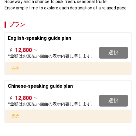
Ropeway and a chance to pick fresh, seasonal fruits!

Enjoy ample time to explore each destination at a relaxed pace.
プラン
English-speaking guide plan
12,800
¥
〜
選択
*金額はお支払い画面の表示内容に準じます。
完売
Chinese-speaking guide plan
12,800
¥
〜
選択
*金額はお支払い画面の表示内容に準じます。
完売