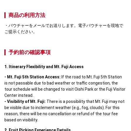
商品の利用方法
バウチャーをメールでお送りします。電子バウチャーを現地で
ご提示ください。
予約前の確認事項
1. Itinerary Flexibility and Mt. Fuji Access
- Mt. Fuji 5th Station Access:
 If the road to Mt. Fuji 5th Station 
is not passable due to bad weather or traffic congestion, the 
tour schedule will be changed to visit Oishi Park or the Fuji Visitor 
- Visibility of Mt. Fuji: 
There is a possibility that Mt. Fuji may not 
be visible due to inclement weather (e.g., fog, clouds). For this 
reason, there will be no cancellation or refund of the tour fee 
based on visibility.
2. Fruit Picking Experience Details