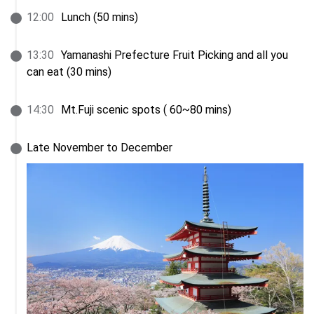
12
:
00
Lunch (50 mins)
13
:
30
Yamanashi Prefecture Fruit Picking and all you 
can eat (30 mins)
14
:
30
Mt.Fuji scenic spots ( 60~80 mins)
Late November to December