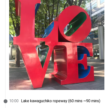
10
:
00
Lake kawaguchiko ropeway (60 mins ~90 mins)