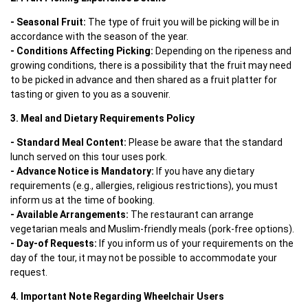
- Seasonal Fruit:
 The type of fruit you will be picking will be in 
- Conditions Affecting Picking: 
Depending on the ripeness and 
growing conditions, there is a possibility that the fruit may need 
to be picked in advance and then shared as a fruit platter for 
tasting or given to you as a souvenir.
3. Meal and Dietary Requirements Policy
- Standard Meal Content:
 Please be aware that the standard 
- Advance Notice is Mandatory:
 If you have any dietary 
requirements (e.g., allergies, religious restrictions), you must 
- Available Arrangements:
 The restaurant can arrange 
- Day-of Requests: 
If you inform us of your requirements on the 
day of the tour, it may not be possible to accommodate your 
request.
4. Important Note Regarding Wheelchair Users