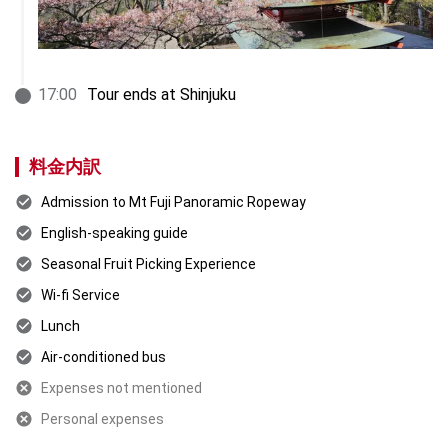
17
:
00
Tour ends at Shinjuku
料金内訳
Admission to Mt Fuji Panoramic Ropeway
English-speaking guide
Seasonal Fruit Picking Experience
Wi-fi Service
Lunch
Air-conditioned bus
Expenses not mentioned
Personal expenses