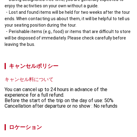
enjoy the activities on your own without a guide.
Lost and found items will be held for two weeks after the tour 
ends. When contacting us about them, it will be helpful to tell us 
your seating position during the tour.
Perishable items (e.g., food) or items that are difficult to store 
will be disposed of immediately. Please check carefully before 
leaving the bus.
キャンセルポリシー
キャンセル料について
You can cancel up to 24 hours in advance of the 
experience for a full refund.

Before the start of the trip on the day of use: 50% 

Cancellation after departure or no show : No refunds
ロケーション