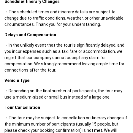
Schedule/Itinerary Changes
The scheduled times and itinerary details are subject to 
change due to traffic conditions, weather, or other unavoidable 
circumstances. Thank you for your understanding.
Delays and Compensation
In the unlikely event that the tour is significantly delayed, and 
you incur expenses such as a taxi fare or accommodation, we 
regret that our company cannot accept any claim for 
compensation. We strongly recommend leaving ample time for 
connections after the tour.
Vehicle Type
Depending on the final number of participants, the tour may 
use a medium-sized or small bus instead of a large one.
Tour Cancellation
The tour may be subject to cancellation or itinerary changes if 
the minimum number of participants (usually 15 people, but 
please check your booking confirmation) is not met. We will 