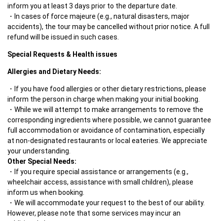
inform you at least 3 days prior to the departure date.
In cases of force majeure (e.g., natural disasters, major 
accidents), the tour may be cancelled without prior notice. A full 
refund will be issued in such cases.
Special Requests & Health issues
Allergies and Dietary Needs:
If you have food allergies or other dietary restrictions, please 
inform the person in charge when making your initial booking.
While we will attempt to make arrangements to remove the 
corresponding ingredients where possible, we cannot guarantee 
full accommodation or avoidance of contamination, especially 
at non-designated restaurants or local eateries. We appreciate 
Other Special Needs:
If you require special assistance or arrangements (e.g., 
wheelchair access, assistance with small children), please 
inform us when booking.
We will accommodate your request to the best of our ability. 
However, please note that some services may incur an 