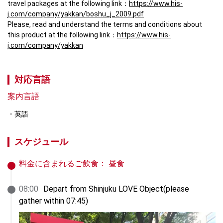
travel packages at the following link：
https://www.his-
j.com/company/yakkan/boshu_j_2009.pdf
Please, read and understand the terms and conditions about 
this product at the following link：
https://www.his-
j.com/company/yakkan
対応言語
案内言語
英語
スケジュール
料金に含まれるご飲食：
昼食
08
:
00
Depart from Shinjuku LOVE Object(please 
gather within 07:45)