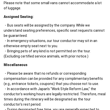
Please note that some small vans cannot accommodate a lot 
of luggage.
Assigned Seating:
Bus seats will be assigned by the company. While we 
understand seating preferences, specific seat requests cannot 
be guaranteed.
In emergency situations, our tour conductor may sit in an 
otherwise empty seat next to you.
Bringing pets of any kind is not permitted on the tour. 
(Excluding certified service animals, with prior notice.)
Miscellaneous
Please be aware that no refunds or corresponding 
compensation can be provided for any complimentary benefits 
(e.g., entrance tickets, coupons) that you choose not to use.
In accordance with Japan's "Work Style Reform Law," the 
conductor's working hours are legally restricted. Therefore, meal 
times during the itinerary will be designated as the tour 
conductor's rest period.
During designated free time, you are generally expected to 