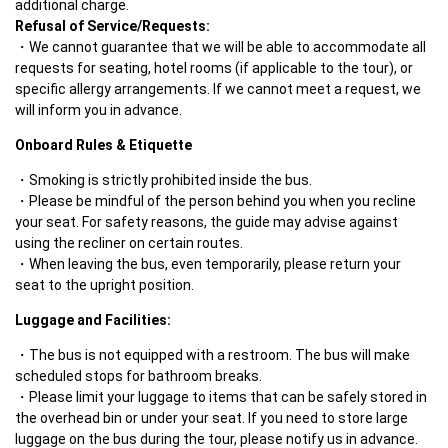
Refusal of Service/Requests:
We cannot guarantee that we will be able to accommodate all 
requests for seating, hotel rooms (if applicable to the tour), or 
specific allergy arrangements. If we cannot meet a request, we 
will inform you in advance.
Onboard Rules & Etiquette
Smoking is strictly prohibited inside the bus.
Please be mindful of the person behind you when you recline 
your seat. For safety reasons, the guide may advise against 
using the recliner on certain routes. 
When leaving the bus, even temporarily, please return your 
seat to the upright position. 
Luggage and Facilities:
The bus is not equipped with a restroom. The bus will make 
scheduled stops for bathroom breaks.
Please limit your luggage to items that can be safely stored in 
the overhead bin or under your seat. If you need to store large 
luggage on the bus during the tour, please notify us in advance. 