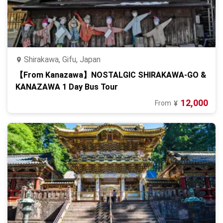
Shirakawa, Gifu, Japan
【From Kanazawa】NOSTALGIC SHIRAKAWA-GO &
KANAZAWA 1 Day Bus Tour
12,000
From
¥