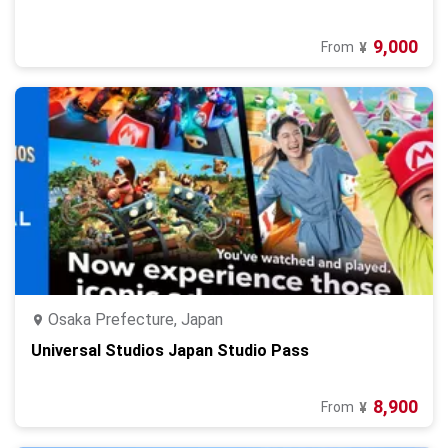
9,000
From
¥
Osaka Prefecture, Japan
Universal Studios Japan Studio Pass
8,900
From
¥