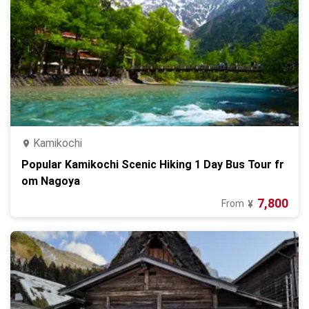
Kamikochi
Popular Kamikochi Scenic Hiking 1 Day Bus Tour fr
om Nagoya
7,800
From
¥