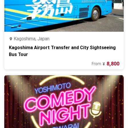
Kagoshima, Japan
Kagoshima Airport Transfer and City Sightseeing
Bus Tour
8,800
From
¥