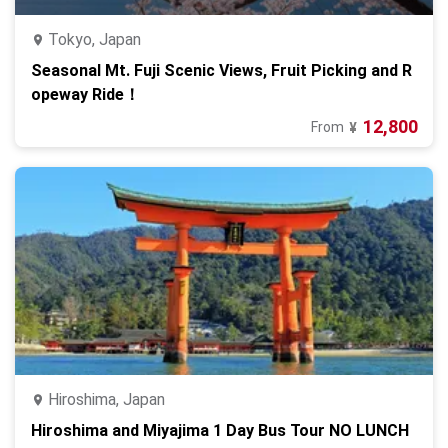
Tokyo, Japan
Seasonal Mt. Fuji Scenic Views, Fruit Picking and R
opeway Ride！
12,800
From
¥
Hiroshima, Japan
Hiroshima and Miyajima 1 Day Bus Tour NO LUNCH