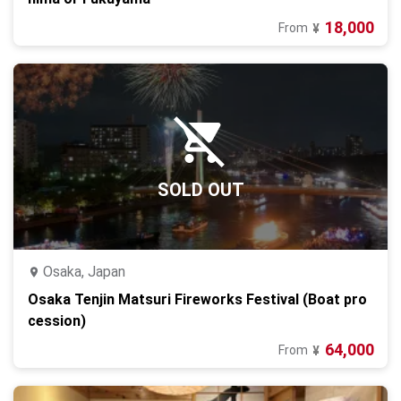
18,000
From
¥
SOLD OUT
Osaka, Japan
Osaka Tenjin Matsuri Fireworks Festival (Boat pro
cession)
64,000
From
¥