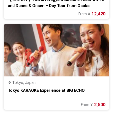
and Dunes & Onsen – Day Tour from Osaka
12,420
From
¥
Tokyo, Japan
Tokyo KARAOKE Experience at BIG ECHO
2,500
From
¥