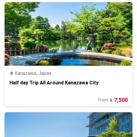
Kanazawa, Japan
Half day Trip All Around Kanazawa City
7,500
From
¥