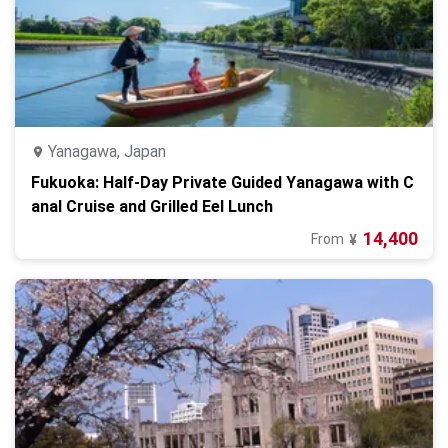
Yanagawa, Japan
Fukuoka: Half-Day Private Guided Yanagawa with C
anal Cruise and Grilled Eel Lunch
14,400
From
¥