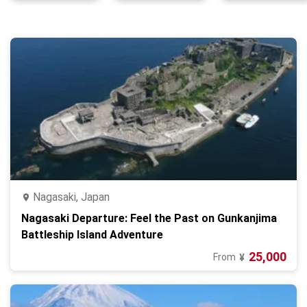
Nagasaki, Japan
Nagasaki Departure: Feel the Past on Gunkanjima
Battleship Island Adventure
25,000
From
¥