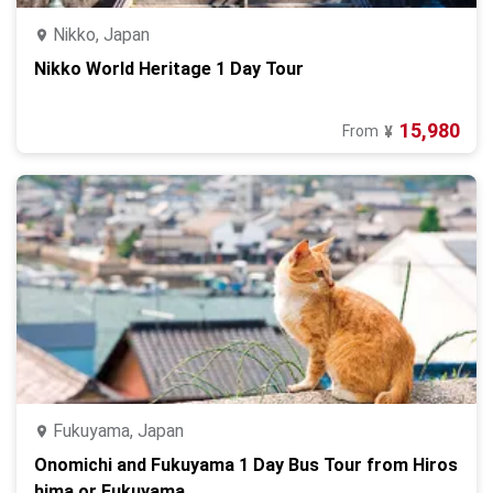
Nikko, Japan
Nikko World Heritage 1 Day Tour
15,980
From
¥
Fukuyama, Japan
Onomichi and Fukuyama 1 Day Bus Tour from Hiros
hima or Fukuyama