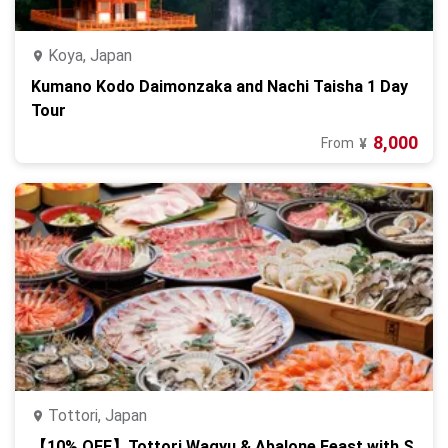
Koya, Japan
Kumano Kodo Daimonzaka and Nachi Taisha 1 Day
Tour
8,000
From
¥
Tottori, Japan
【10% OFF】Tottori Wagyu & Abalone Feast with S