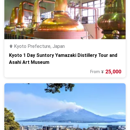
Kyoto Prefecture, Japan
Kyoto 1 Day Suntory Yamazaki Distillery Tour and
Asahi Art Museum
25,000
From
¥