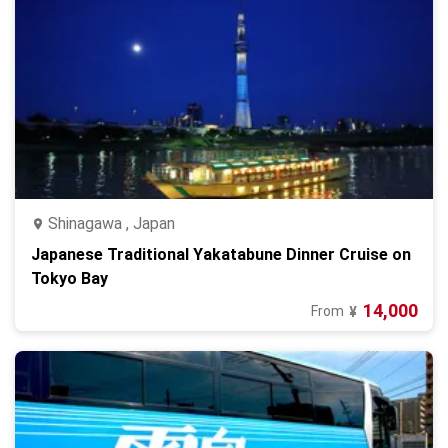
Shinagawa , Japan
Japanese Traditional Yakatabune Dinner Cruise on
Tokyo Bay
14,000
From
¥