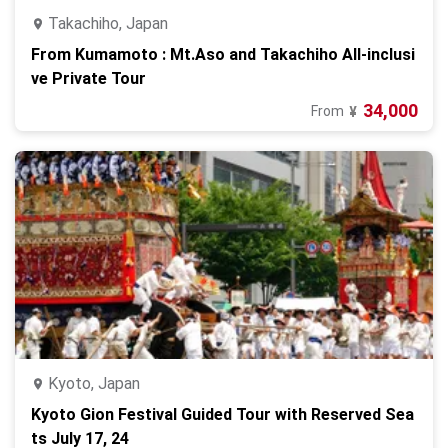
Takachiho, Japan
From Kumamoto : Mt.Aso and Takachiho All-inclusi
ve Private Tour
34,000
From
¥
Kyoto, Japan
Kyoto Gion Festival Guided Tour with Reserved Sea
ts July 17, 24