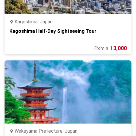
Kagoshima, Japan
Kagoshima Half-Day Sightseeing Tour
13,000
From
¥
Wakayama Prefecture, Japan