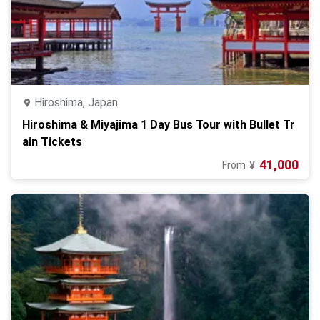
Hiroshima, Japan
Hiroshima & Miyajima 1 Day Bus Tour with Bullet Tr
ain Tickets
41,000
From
¥