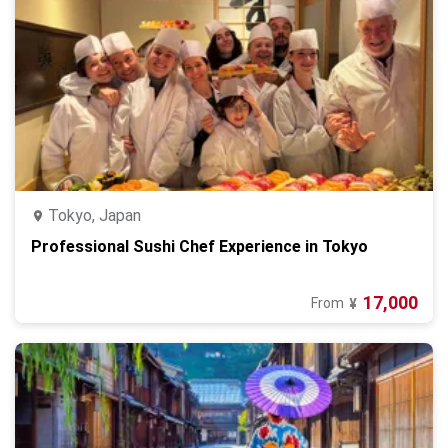
Tokyo, Japan
Professional Sushi Chef Experience in Tokyo
17,000
From
¥