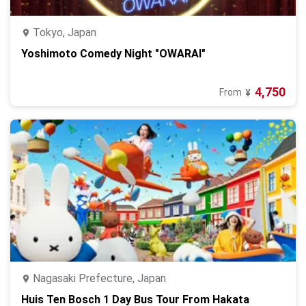
Tokyo, Japan
Yoshimoto Comedy Night "OWARAI"
4,750
From
¥
Nagasaki Prefecture, Japan
Huis Ten Bosch 1 Day Bus Tour From Hakata