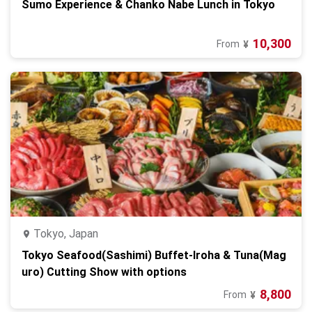
Sumo Experience & Chanko Nabe Lunch in Tokyo
10,300
From
¥
Tokyo, Japan
Tokyo Seafood(Sashimi) Buffet-Iroha & Tuna(Mag
uro) Cutting Show with options
8,800
From
¥