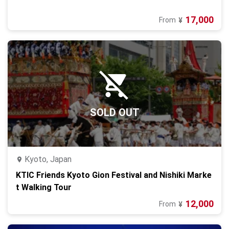
17,000
From
¥
SOLD OUT
Kyoto, Japan
KTIC Friends Kyoto Gion Festival and Nishiki Marke
t Walking Tour
12,000
From
¥