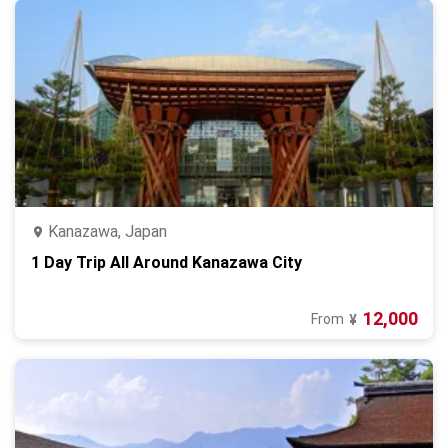
Kanazawa, Japan
1 Day Trip All Around Kanazawa City
12,000
From
¥