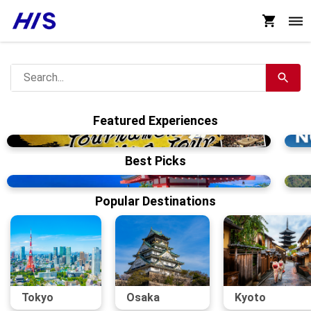
Featured Experiences
Best Picks
Popular Destinations
Tokyo
Osaka
Kyoto