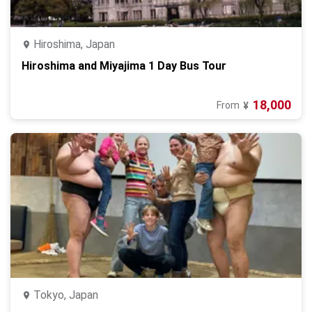
Hiroshima, Japan
Hiroshima and Miyajima 1 Day Bus Tour
18,000
From
¥
Tokyo, Japan