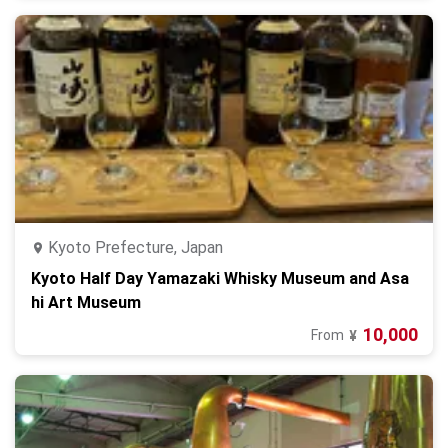
Kyoto Prefecture, Japan
Kyoto Half Day Yamazaki Whisky Museum and Asa
hi Art Museum
10,000
From
¥