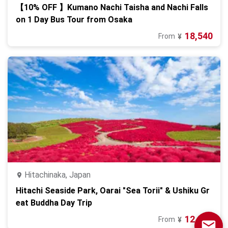
【10% OFF 】Kumano Nachi Taisha and Nachi Falls
on 1 Day Bus Tour from Osaka
18,540
From
¥
Hitachinaka, Japan
Hitachi Seaside Park, Oarai "Sea Torii" & Ushiku Gr
eat Buddha Day Trip
12,980
From
¥