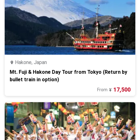
Hakone, Japan
Mt. Fuji & Hakone Day Tour from Tokyo (Return by
bullet train in option)
17,500
From
¥