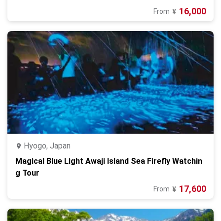
16,000
From
¥
Hyogo, Japan
Magical Blue Light Awaji Island Sea Firefly Watchin
g Tour
17,600
From
¥