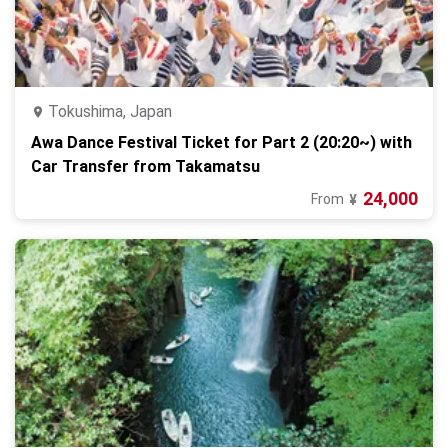
Tokushima, Japan
Awa Dance Festival Ticket for Part 2 (20:20~) with
Car Transfer from Takamatsu
24,000
From
¥