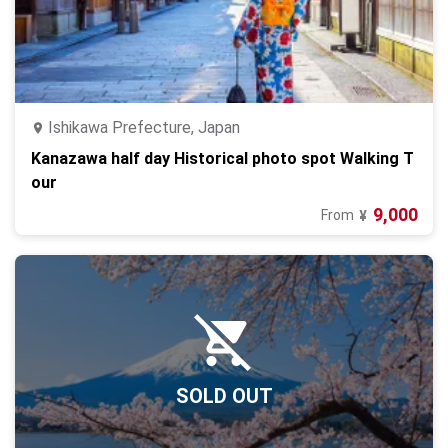
Ishikawa Prefecture, Japan
Kanazawa half day Historical photo spot Walking T
our
9,000
From
¥
SOLD OUT