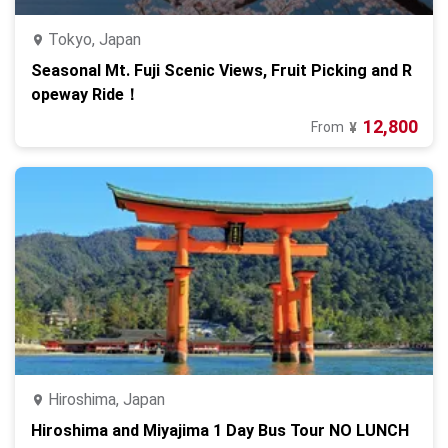
Tokyo, Japan
Seasonal Mt. Fuji Scenic Views, Fruit Picking and R
opeway Ride！
12,800
From
¥
Hiroshima, Japan
Hiroshima and Miyajima 1 Day Bus Tour NO LUNCH