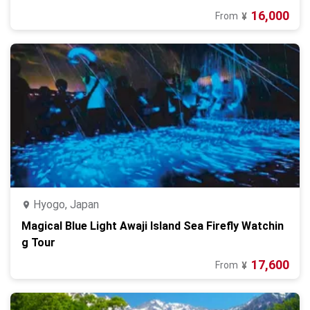
16,000
From
¥
Hyogo, Japan
Magical Blue Light Awaji Island Sea Firefly Watchin
g Tour
17,600
From
¥