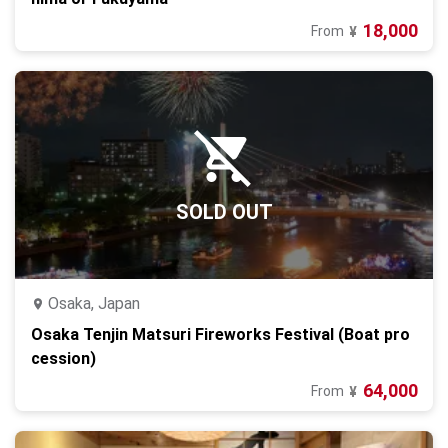
18,000
From
¥
SOLD OUT
Osaka, Japan
Osaka Tenjin Matsuri Fireworks Festival (Boat pro
cession)
64,000
From
¥