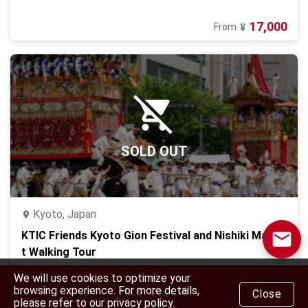
17,000
From
¥
SOLD OUT
Kyoto, Japan
KTIC Friends Kyoto Gion Festival and Nishiki Marke
t Walking Tour
12,000
From
¥
We will use cookies to optimize your
browsing experience. For more details,
H.I.S. Co., Ltd
Close
please refer to our privacy policy.