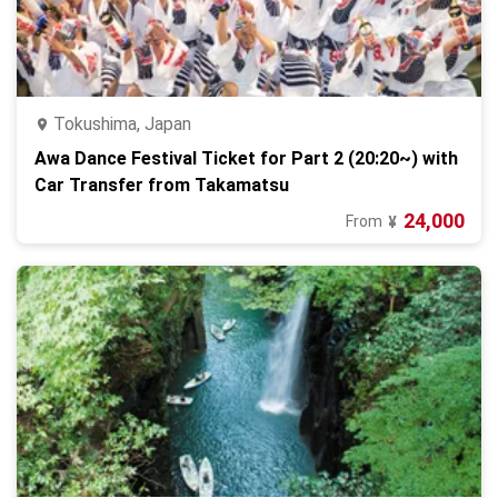
Tokushima, Japan
Awa Dance Festival Ticket for Part 2 (20:20~) with
Car Transfer from Takamatsu
24,000
From
¥