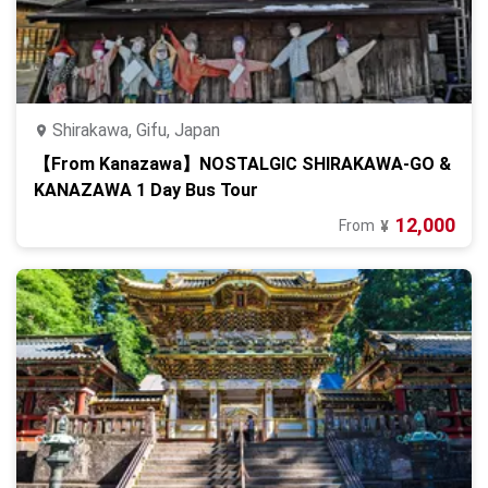
Shirakawa, Gifu, Japan
【From Kanazawa】NOSTALGIC SHIRAKAWA-GO &
KANAZAWA 1 Day Bus Tour
12,000
From
¥