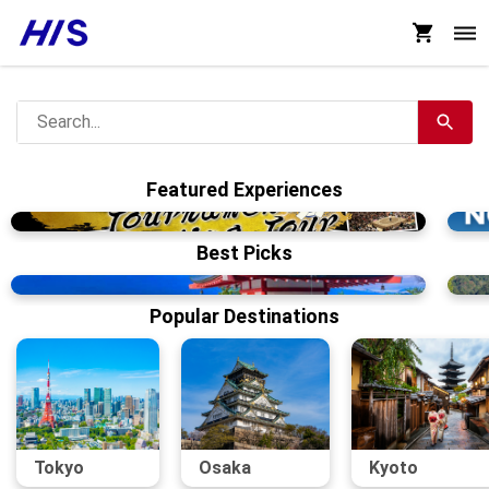
Featured Experiences
Best Picks
Popular Destinations
Tokyo
Osaka
Kyoto