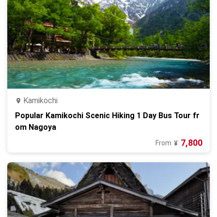
Kamikochi
Popular Kamikochi Scenic Hiking 1 Day Bus Tour fr
om Nagoya
7,800
From
¥