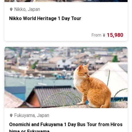
Nikko, Japan
Nikko World Heritage 1 Day Tour
15,980
From
¥
Fukuyama, Japan
Onomichi and Fukuyama 1 Day Bus Tour from Hiros
hima or Fukuyama