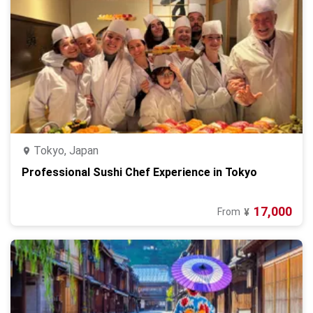
Tokyo, Japan
Professional Sushi Chef Experience in Tokyo
17,000
From
¥