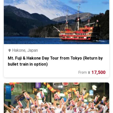
Hakone, Japan
Mt. Fuji & Hakone Day Tour from Tokyo (Return by
bullet train in option)
17,500
From
¥