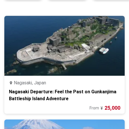
Nagasaki, Japan
Nagasaki Departure: Feel the Past on Gunkanjima
Battleship Island Adventure
25,000
From
¥