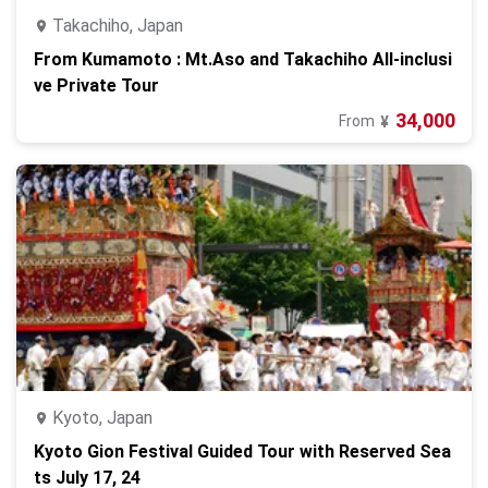
Takachiho, Japan
From Kumamoto : Mt.Aso and Takachiho All-inclusi
ve Private Tour
34,000
From
¥
Kyoto, Japan
Kyoto Gion Festival Guided Tour with Reserved Sea
ts July 17, 24