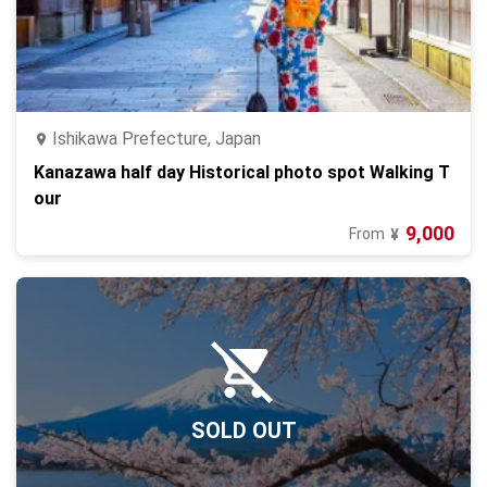
Ishikawa Prefecture, Japan
Kanazawa half day Historical photo spot Walking T
our
9,000
From
¥
SOLD OUT