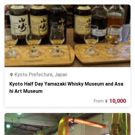
Kyoto Prefecture, Japan
Kyoto Half Day Yamazaki Whisky Museum and Asa
hi Art Museum
10,000
From
¥