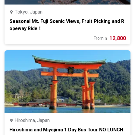
Tokyo, Japan
Seasonal Mt. Fuji Scenic Views, Fruit Picking and R
opeway Ride！
12,800
From
¥
Hiroshima, Japan
Hiroshima and Miyajima 1 Day Bus Tour NO LUNCH