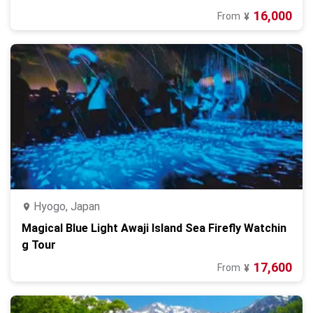
16,000
From
¥
Hyogo, Japan
Magical Blue Light Awaji Island Sea Firefly Watchin
g Tour
17,600
From
¥