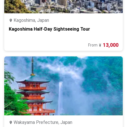
Kagoshima, Japan
Kagoshima Half-Day Sightseeing Tour
13,000
From
¥
Wakayama Prefecture, Japan