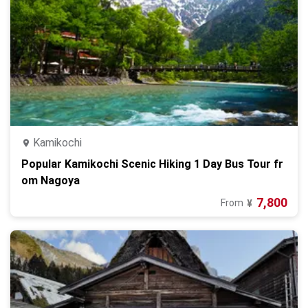
Kamikochi
Popular Kamikochi Scenic Hiking 1 Day Bus Tour fr
om Nagoya
7,800
From
¥