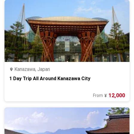
Kanazawa, Japan
1 Day Trip All Around Kanazawa City
12,000
From
¥