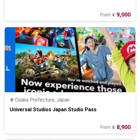
9,000
From
¥
Osaka Prefecture, Japan
Universal Studios Japan Studio Pass
8,900
From
¥