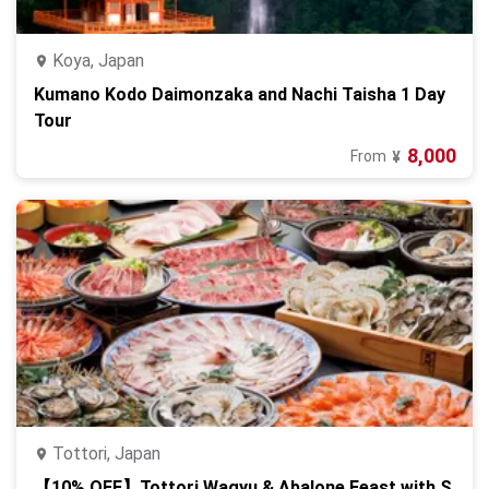
Koya, Japan
Kumano Kodo Daimonzaka and Nachi Taisha 1 Day
Tour
8,000
From
¥
Tottori, Japan
【10% OFF】Tottori Wagyu & Abalone Feast with S