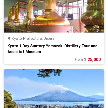
Kyoto Prefecture, Japan
Kyoto 1 Day Suntory Yamazaki Distillery Tour and
Asahi Art Museum
25,000
From
¥