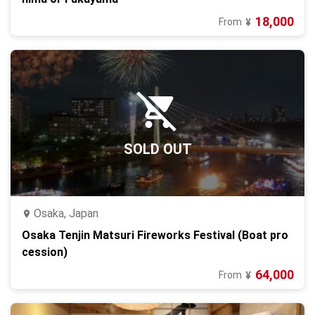
18,000
From
¥
SOLD OUT
Osaka, Japan
Osaka Tenjin Matsuri Fireworks Festival (Boat pro
cession)
64,000
From
¥