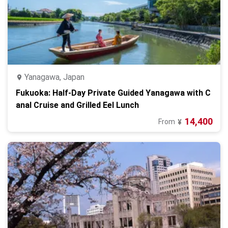
Yanagawa, Japan
Fukuoka: Half-Day Private Guided Yanagawa with C
anal Cruise and Grilled Eel Lunch
14,400
From
¥