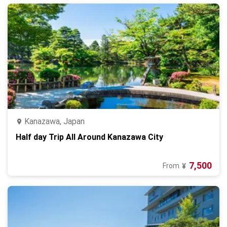
Kanazawa, Japan
Half day Trip All Around Kanazawa City
7,500
From
¥