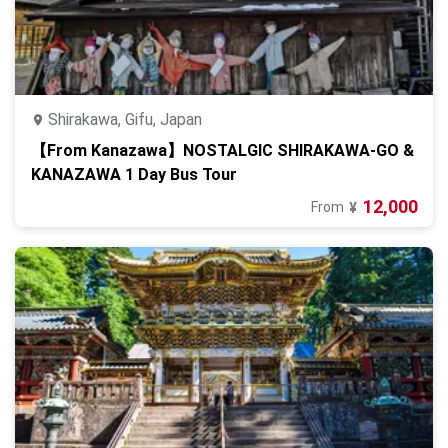
Shirakawa, Gifu, Japan
【From Kanazawa】NOSTALGIC SHIRAKAWA-GO &
KANAZAWA 1 Day Bus Tour
12,000
From
¥