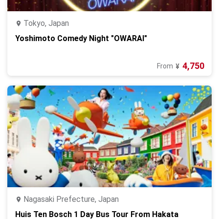
Tokyo, Japan
Yoshimoto Comedy Night "OWARAI"
4,750
From
¥
Nagasaki Prefecture, Japan
Huis Ten Bosch 1 Day Bus Tour From Hakata