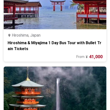
Hiroshima, Japan
Hiroshima & Miyajima 1 Day Bus Tour with Bullet Tr
ain Tickets
41,000
From
¥