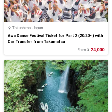
Tokushima, Japan
Awa Dance Festival Ticket for Part 2 (20:20~) with
Car Transfer from Takamatsu
24,000
From
¥