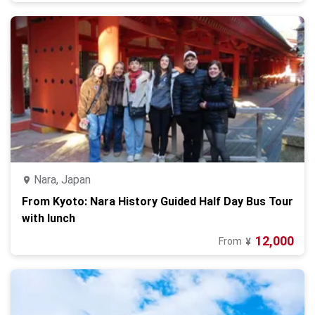
Nara, Japan
From Kyoto: Nara History Guided Half Day Bus Tour
with lunch
12,000
From
¥