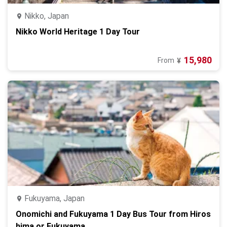
Nikko, Japan
Nikko World Heritage 1 Day Tour
15,980
From
¥
Fukuyama, Japan
Onomichi and Fukuyama 1 Day Bus Tour from Hiros
hima or Fukuyama