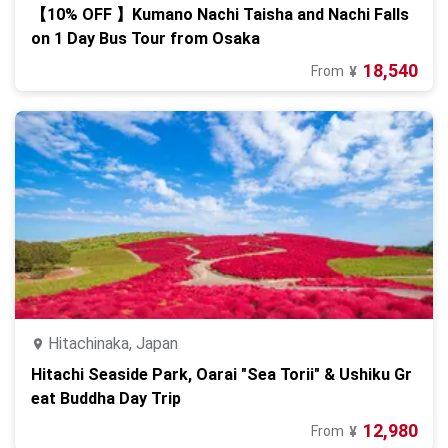
【10% OFF 】Kumano Nachi Taisha and Nachi Falls
on 1 Day Bus Tour from Osaka
18,540
From
¥
Hitachinaka, Japan
Hitachi Seaside Park, Oarai "Sea Torii" & Ushiku Gr
eat Buddha Day Trip
12,980
From
¥