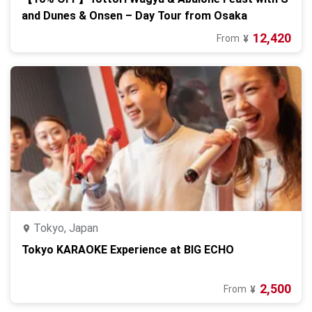
and Dunes & Onsen – Day Tour from Osaka
12,420
From
¥
Tokyo, Japan
Tokyo KARAOKE Experience at BIG ECHO
2,500
From
¥