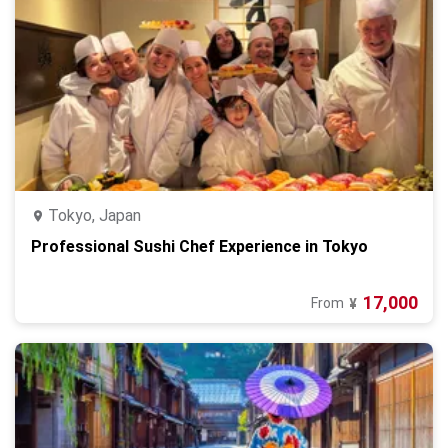
Tokyo, Japan
Professional Sushi Chef Experience in Tokyo
17,000
From
¥