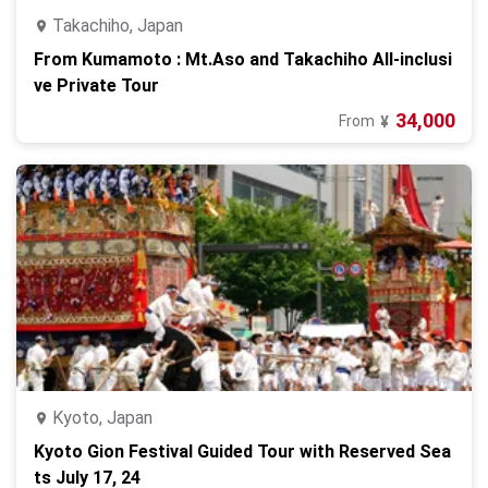
Takachiho, Japan
From Kumamoto : Mt.Aso and Takachiho All-inclusi
ve Private Tour
34,000
From
¥
Kyoto, Japan
Kyoto Gion Festival Guided Tour with Reserved Sea
ts July 17, 24