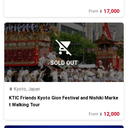
17,000
From
¥
SOLD OUT
Kyoto, Japan
KTIC Friends Kyoto Gion Festival and Nishiki Marke
t Walking Tour
12,000
From
¥