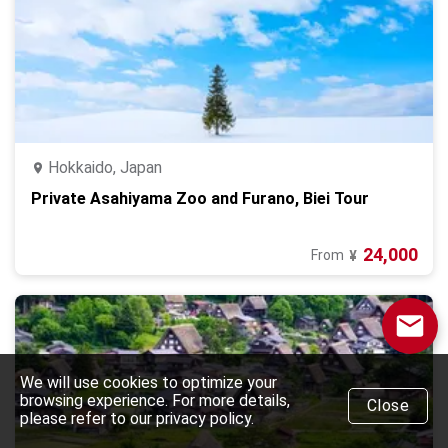
Hokkaido, Japan
Private Asahiyama Zoo and Furano, Biei Tour
24,000
From
¥
We will use cookies to optimize your
browsing experience. For more details,
Close
please refer to our privacy policy.