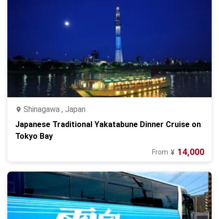
Shinagawa , Japan
Japanese Traditional Yakatabune Dinner Cruise on
Tokyo Bay
14,000
From
¥