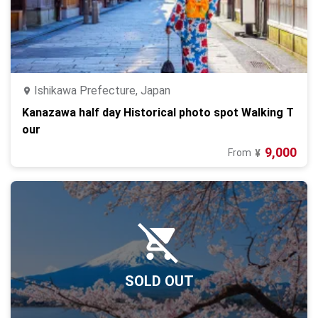
Ishikawa Prefecture, Japan
Kanazawa half day Historical photo spot Walking T
our
9,000
From
¥
SOLD OUT