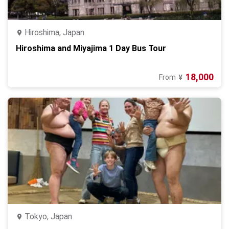
Hiroshima, Japan
Hiroshima and Miyajima 1 Day Bus Tour
18,000
From
¥
Tokyo, Japan