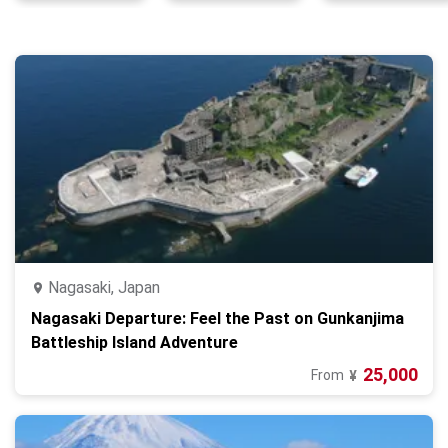
Nagasaki, Japan
Nagasaki Departure: Feel the Past on Gunkanjima
Battleship Island Adventure
25,000
From
¥