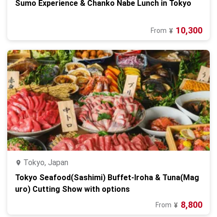
Sumo Experience & Chanko Nabe Lunch in Tokyo
10,300
From
¥
Tokyo, Japan
Tokyo Seafood(Sashimi) Buffet-Iroha & Tuna(Mag
uro) Cutting Show with options
8,800
From
¥