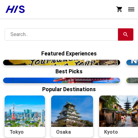
Featured Experiences
Best Picks
Popular Destinations
Tokyo
Osaka
Kyoto