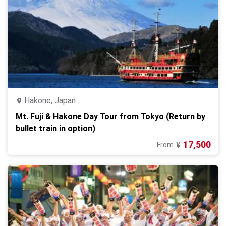
Hakone, Japan
Mt. Fuji & Hakone Day Tour from Tokyo (Return by
bullet train in option)
17,500
From
¥