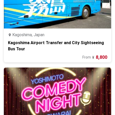
Kagoshima, Japan
Kagoshima Airport Transfer and City Sightseeing
Bus Tour
8,800
From
¥