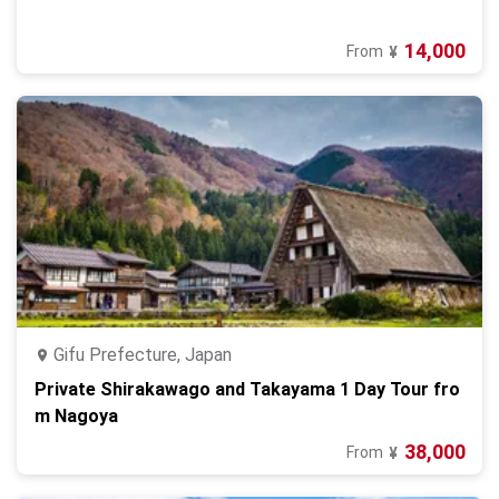
14,000
From
¥
Gifu Prefecture, Japan
Private Shirakawago and Takayama 1 Day Tour fro
m Nagoya
38,000
From
¥