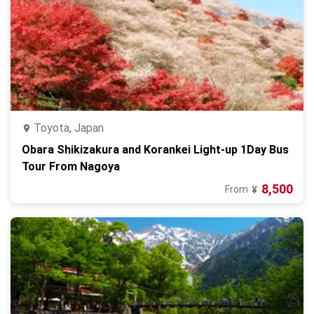
Toyota, Japan
Obara Shikizakura and Korankei Light-up 1Day Bus
Tour From Nagoya
8,500
From
¥