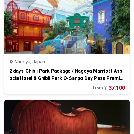
Nagoya, Japan
2 days-Ghibli Park Package / Nagoya Marriott Ass
ocia Hotel & Ghibli Park O-Sanpo Day Pass Premiu
m
37,100
From
¥