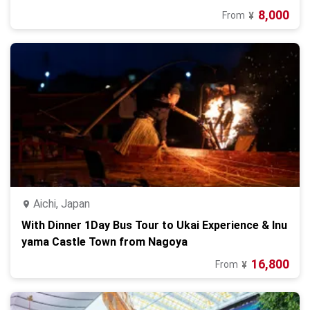
8,000
From
¥
Aichi, Japan
With Dinner 1Day Bus Tour to Ukai Experience & Inu
yama Castle Town from Nagoya
16,800
From
¥