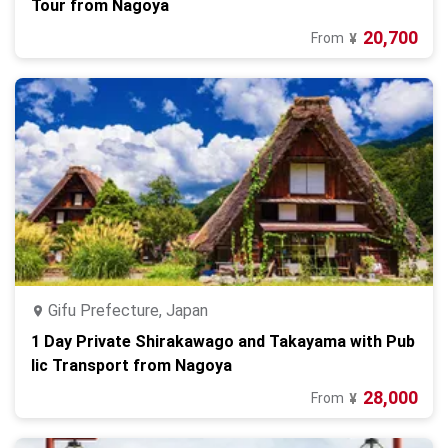
Tour from Nagoya
20,700
From
¥
Gifu Prefecture, Japan
1 Day Private Shirakawago and Takayama with Pub
lic Transport from Nagoya
28,000
From
¥