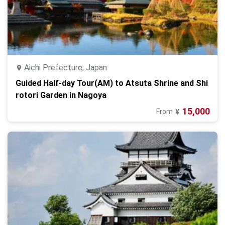
Aichi Prefecture, Japan
Guided Half-day Tour(AM) to Atsuta Shrine and Shi
rotori Garden in Nagoya
15,000
From
¥