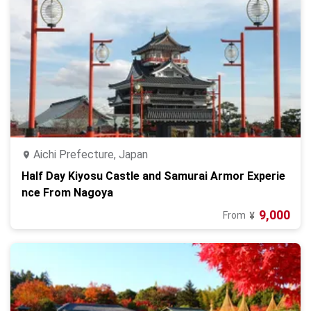
Aichi Prefecture, Japan
Half Day Kiyosu Castle and Samurai Armor Experie
nce From Nagoya
9,000
From
¥