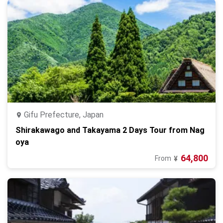
Gifu Prefecture, Japan
Shirakawago and Takayama 2 Days Tour from Nag
oya
64,800
From
¥