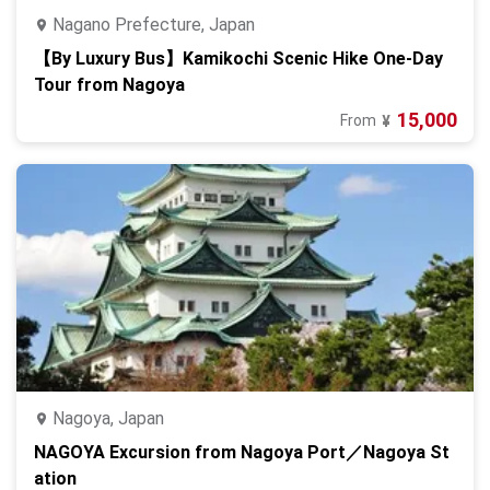
Nagano Prefecture, Japan
【By Luxury Bus】Kamikochi Scenic Hike One-Day
Tour from Nagoya
15,000
From
¥
Nagoya, Japan
NAGOYA Excursion from Nagoya Port／Nagoya St
ation