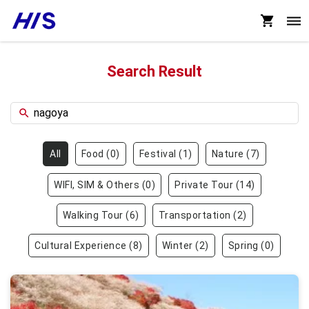
Search Result
All
Food
(
0
)
Festival
(
1
)
Nature
(
7
)
WIFI, SIM & Others
(
0
)
Private Tour
(
14
)
Walking Tour
(
6
)
Transportation
(
2
)
Cultural Experience
(
8
)
Winter
(
2
)
Spring
(
0
)