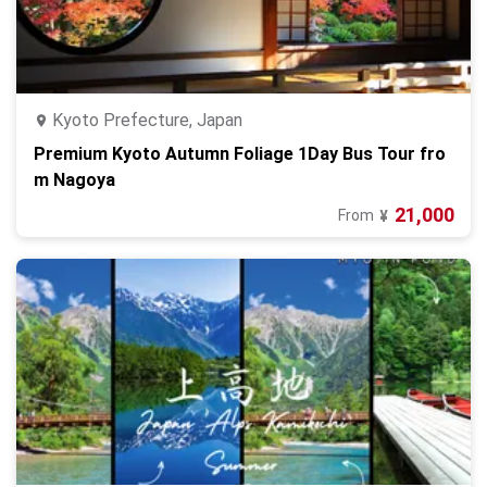
Kyoto Prefecture, Japan
Premium Kyoto Autumn Foliage 1Day Bus Tour fro
m Nagoya
21,000
From
¥