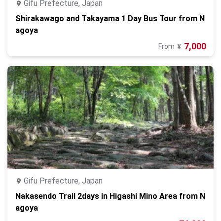
Gifu Prefecture, Japan
Shirakawago and Takayama 1 Day Bus Tour from N
agoya
7,000
From
¥
Gifu Prefecture, Japan
Nakasendo Trail 2days in Higashi Mino Area from N
agoya