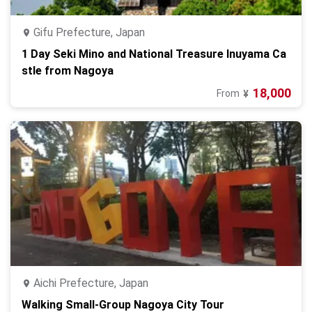
Gifu Prefecture, Japan
1 Day Seki Mino and National Treasure Inuyama Ca
stle from Nagoya
18,000
From
¥
Aichi Prefecture, Japan
Walking Small-Group Nagoya City Tour