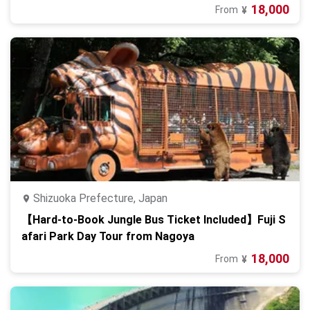
18,000
From
¥
Shizuoka Prefecture, Japan
【Hard-to-Book Jungle Bus Ticket Included】Fuji S
afari Park Day Tour from Nagoya
18,000
From
¥