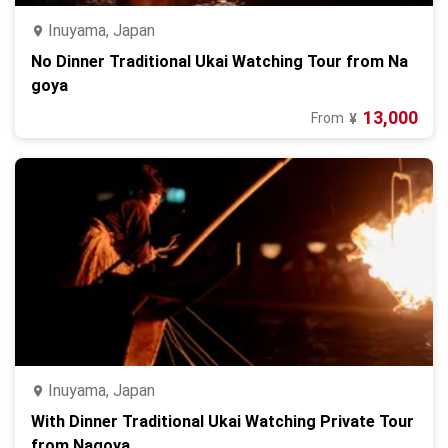
Inuyama, Japan
No Dinner Traditional Ukai Watching Tour from Na
goya
13,000
From
¥
Inuyama, Japan
With Dinner Traditional Ukai Watching Private Tour
from Nagoya