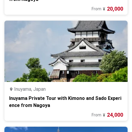
20,000
From
¥
Inuyama, Japan
Inuyama Private Tour with Kimono and Sado Experi
ence from Nagoya
24,000
From
¥