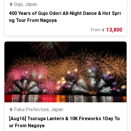
Gujo, Japan
400 Years of Gujo Odori All-Night Dance & Hot Spri
ng Tour From Nagoya
13,800
From
¥
Fukui Prefecture, Japan
[Aug16] Tsuruga Lantern & 10K Fireworks 1Day To
ur From Nagoya