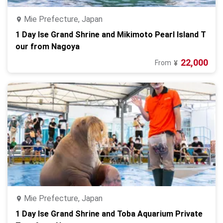
Mie Prefecture, Japan
1 Day Ise Grand Shrine and Mikimoto Pearl Island T
our from Nagoya
22,000
From
¥
Mie Prefecture, Japan
1 Day Ise Grand Shrine and Toba Aquarium Private