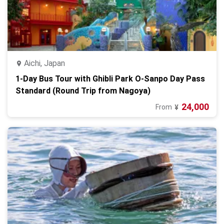
Aichi, Japan
1-Day Bus Tour with Ghibli Park O-Sanpo Day Pass
Standard (Round Trip from Nagoya)
24,000
From
¥