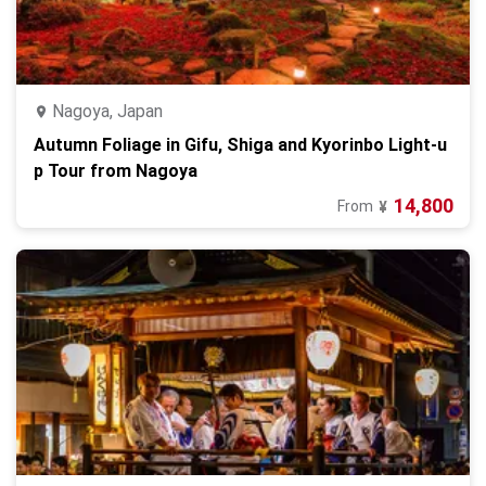
Nagoya, Japan
Autumn Foliage in Gifu, Shiga and Kyorinbo Light-u
p Tour from Nagoya
14,800
From
¥