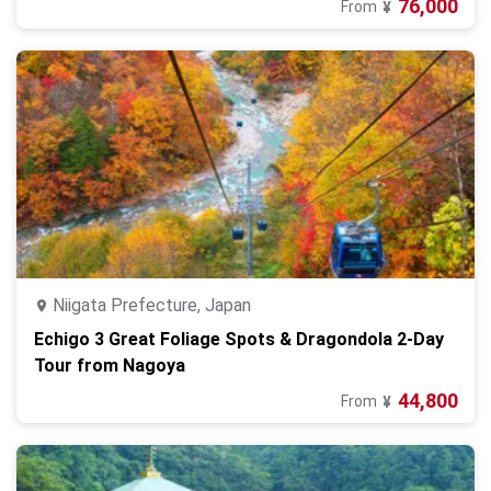
76,000
From
¥
Niigata Prefecture, Japan
Echigo 3 Great Foliage Spots & Dragondola 2-Day
Tour from Nagoya
44,800
From
¥