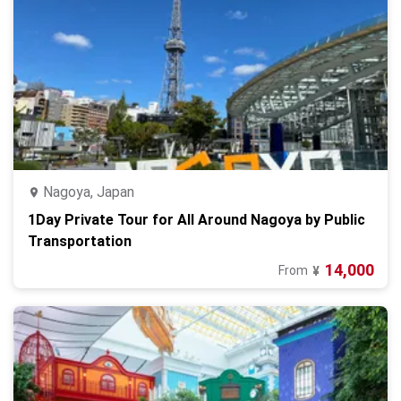
Nagoya, Japan
1Day Private Tour for All Around Nagoya by Public
Transportation
14,000
From
¥