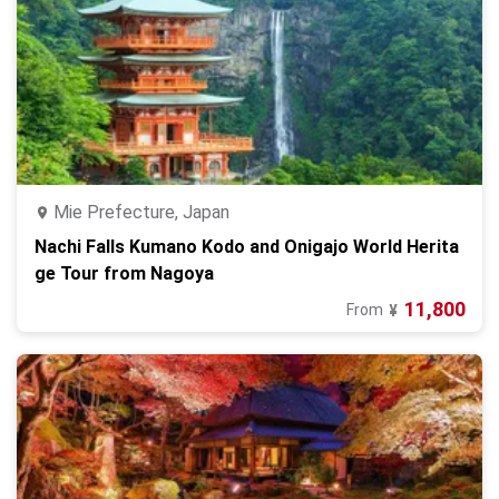
Mie Prefecture, Japan
Nachi Falls Kumano Kodo and Onigajo World Herita
ge Tour from Nagoya
11,800
From
¥