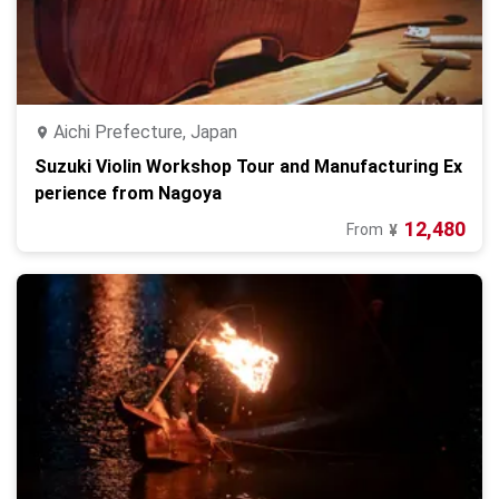
Aichi Prefecture, Japan
Suzuki Violin Workshop Tour and Manufacturing Ex
perience from Nagoya
12,480
From
¥