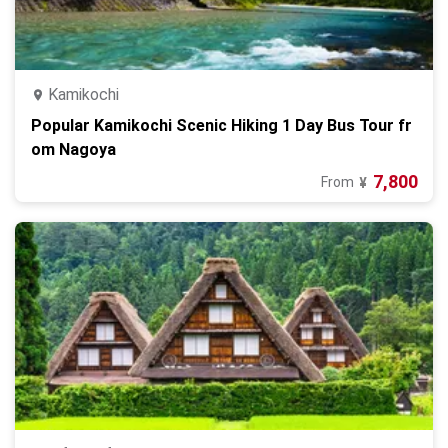
Kamikochi
Popular Kamikochi Scenic Hiking 1 Day Bus Tour fr
om Nagoya
7,800
From
¥