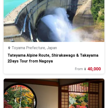
Toyama Prefecture, Japan
Tateyama Alpine Route, Shirakawago & Takayama
2Days Tour from Nagoya
40,000
From
¥