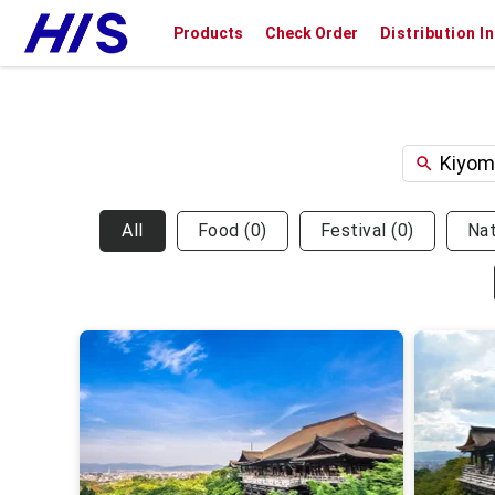
Products
Check Order
Distribution I
All
Food
(
0
)
Festival
(
0
)
Na