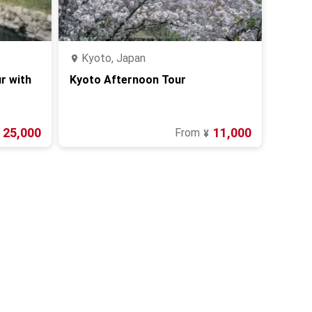
Kyoto, Japan
r with
Kyoto Afternoon Tour
25,000
11,000
From
¥