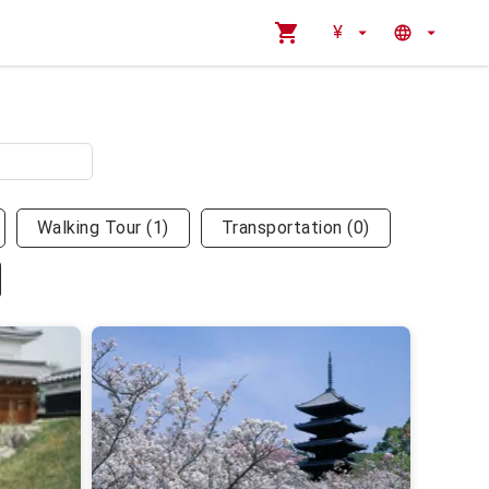
¥
Walking Tour
(
1
)
Transportation
(
0
)