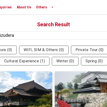
nquiries
About Us
Others
Search Result
ture
(
0
)
WIFI, SIM & Others
(
0
)
Private Tour
(
0
)
Cultural Experience
(
1
)
Winter
(
0
)
Spring
(
0
)