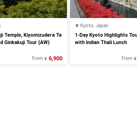
n
Kyoto, Japan
ji Temple, Kiyomizudera Te
1-Day Kyoto Highlights Tou
d Ginkakuji Tour (AW)
with Indian Thali Lunch
6,900
From
From
¥
¥