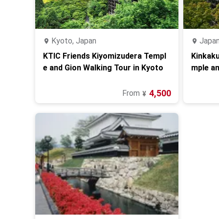
Kyoto, Japan
Japa
KTIC Friends Kiyomizudera Templ
Kinkaku
e and Gion Walking Tour in Kyoto
mple an
4,500
From
¥