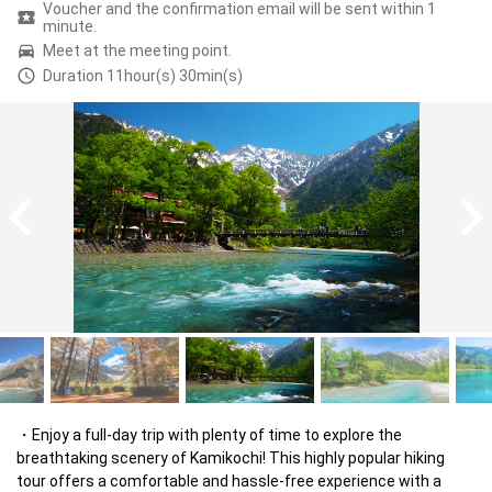
Voucher and the confirmation email will be sent within 1
minute.
Meet at the meeting point.
Duration 11hour(s) 30min(s)
Enjoy a full-day trip with plenty of time to explore the 
breathtaking scenery of Kamikochi! This highly popular hiking 
tour offers a comfortable and hassle-free experience with a 