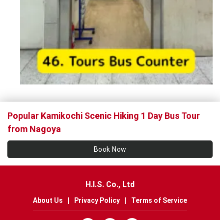
Popular Kamikochi Scenic Hiking 1 Day Bus Tour
from Nagoya
Book Now
H.I.S. Co., Ltd
About Us
|
Privacy Policy
|
Terms of Service