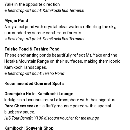
Yake in the opposite direction.
※ 
Best drop-off point: Kamikochi Bus Terminal
Myojin Pond
A mystical pond with crystal-clear waters reflecting the sky, 
surrounded by serene coniferous forests.
※ 
Best drop-off point: Kamikochi Bus Terminal
Taisho Pond & Tashiro Pond
These enchanting ponds beautifully reflect Mt. Yake and the 
Hotaka Mountain Range on their surfaces, making them iconic 
Kamikochi landscapes.
※ 
Best drop-off point: Taisho Pond
Recommended Gourmet Spots
Gosenjaku Hotel Kamikochi Lounge
Indulge in a luxurious resort atmosphere with their signature 
Rare Cheesecake
 – a fluffy mousse paired with a special 
blueberry sauce.
HIS Tour Benefit: ¥100 discount voucher for the lounge
Kamikochi Souvenir Shop