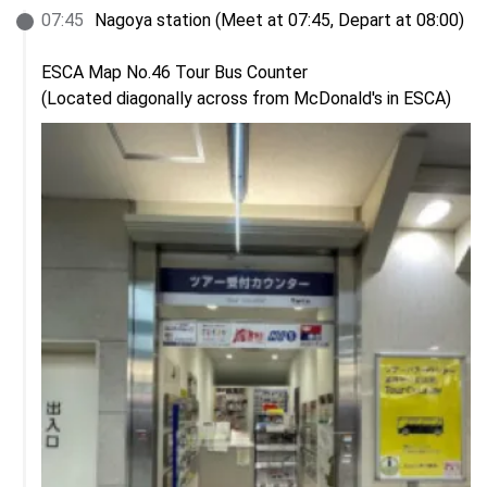
07
:
45
Nagoya station (Meet at 07:45, Depart at 08:00)

ESCA Map No.46 Tour Bus Counter

(Located diagonally across from McDonald's in ESCA)