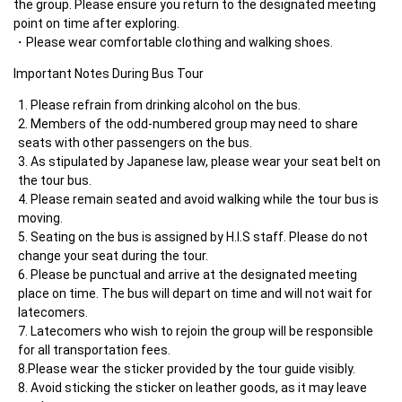
the group. Please ensure you return to the designated meeting 
point on time after exploring.
Please wear comfortable clothing and walking shoes.
Important Notes During Bus Tour     	
Please refrain from drinking alcohol on the bus.
Members of the odd-numbered group may need to share 
seats with other passengers on the bus.
As stipulated by Japanese law, please wear your seat belt on 
the tour bus.
Please remain seated and avoid walking while the tour bus is 
moving.
Seating on the bus is assigned by H.I.S staff. Please do not 
change your seat during the tour.
Please be punctual and arrive at the designated meeting 
place on time. The bus will depart on time and will not wait for 
latecomers.
Latecomers who wish to rejoin the group will be responsible 
for all transportation fees.

8.Please wear the sticker provided by the tour guide visibly.
Avoid sticking the sticker on leather goods, as it may leave 