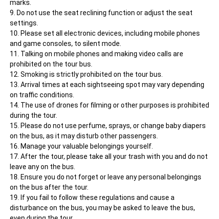
marks.
Do not use the seat reclining function or adjust the seat 
settings.
Please set all electronic devices, including mobile phones 
and game consoles, to silent mode.
Talking on mobile phones and making video calls are 
prohibited on the tour bus.
Smoking is strictly prohibited on the tour bus.
Arrival times at each sightseeing spot may vary depending 
on traffic conditions.
The use of drones for filming or other purposes is prohibited 
during the tour.
Please do not use perfume, sprays, or change baby diapers 
on the bus, as it may disturb other passengers.
Manage your valuable belongings yourself.
After the tour, please take all your trash with you and do not 
leave any on the bus.
Ensure you do not forget or leave any personal belongings 
on the bus after the tour.
If you fail to follow these regulations and cause a 
disturbance on the bus, you may be asked to leave the bus, 
even during the tour.