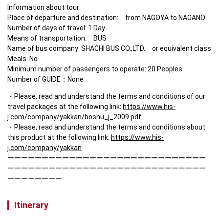
Information about tour

Place of departure and destination:　from NAGOYA to NAGANO

Number of days of travel: 1 Day

Means of transportation:　BUS 

Name of bus company: SHACHI BUS CO.,LTD.　or equivalent class

Meals: No

Minimum number of passengers to operate: 20 Peoples

Number of GUIDE：None
Please, read and understand the terms and conditions of our 
travel packages at the following link: 
https://www.his-
j.com/company/yakkan/boshu_j_2009.pdf
Please, read and understand the terms and conditions about 
this product at the following link: 
https://www.his-
j.com/company/yakkan
ーーーーーーーーーーーーーーーーーーーーーーーーーーーーー
ーーーーーーーーーーーーーーーーーーーーーーーーーーーーー
ーーーーーーーー
Itinerary