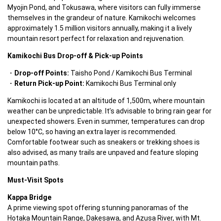
Myojin Pond, and Tokusawa, where visitors can fully immerse 
themselves in the grandeur of nature. Kamikochi welcomes 
approximately 1.5 million visitors annually, making it a lively 
mountain resort perfect for relaxation and rejuvenation.  
Kamikochi Bus Drop-off & Pick-up Points
Drop-off Points:
 Taisho Pond / Kamikochi Bus Terminal  
Return Pick-up Point:
 Kamikochi Bus Terminal only  
Kamikochi is located at an altitude of 1,500m, where mountain 
weather can be unpredictable. It’s advisable to bring rain gear for 
unexpected showers. Even in summer, temperatures can drop 
below 10°C, so having an extra layer is recommended. 
Comfortable footwear such as sneakers or trekking shoes is 
also advised, as many trails are unpaved and feature sloping 
mountain paths.  
Must-Visit Spots
Kappa Bridge
A prime viewing spot offering stunning panoramas of the 
Hotaka Mountain Range, Dakesawa, and Azusa River, with Mt. 