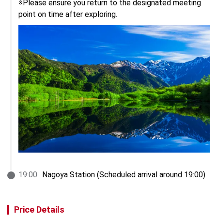
※Please ensure you return to the designated meeting 
point on time after exploring.
19
:
00
Nagoya Station (Scheduled arrival around 19:00)
Price Details