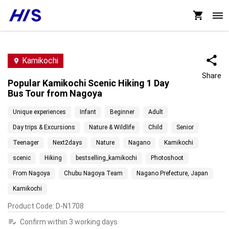
Kamikochi
Share
Popular Kamikochi Scenic Hiking 1 Day
Bus Tour from Nagoya
Unique experiences
Infant
Beginner
Adult
Day trips & Excursions
Nature & Wildlife
Child
Senior
Teenager
Next2days
Nature
Nagano
Kamikochi
scenic
Hiking
bestselling_kamikochi
Photoshoot
From Nagoya
Chubu Nagoya Team
Nagano Prefecture, Japan
Kamikochi
Product Code
:
D-N1708
Confirm within 3 working days