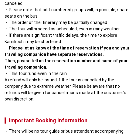
canceled. 
Please note that odd-numbered groups will, in principle, share 
seats on the bus
The order of the itinerary may be partially changed.
The tour will proceed as scheduled, even in rainy weather.
If there are significant traffic delays, the time to explore 
Kamikochi may be shortened.
Please let us know at the time of reservation if you and your 
traveling companion have separate reservations.

Then, please tell us the reservation number and name of your 
traveling companion.
This tour runs even in the rain.

A refund will only be issued if the tour is cancelled by the 
company due to extreme weather. Please be aware that no 
refunds will be given for cancellations made at the customer's 
own discretion.
Important Booking Information
There will be no tour guide or bus attendant accompanying 