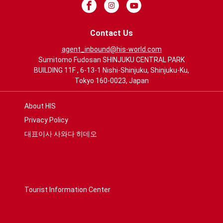
Contact Us
agent_inbound@his-world.com
Sumitomo Fudosan SHINJUKU CENTRAL PARK
BUILDING 11F , 6-13-1 Nishi-Shinjuku, Shinjuku-Ku,
Tokyo 160-0023, Japan
About HIS
Privacy Policy
대표이사 사와다 히데오
Tourist Information Center