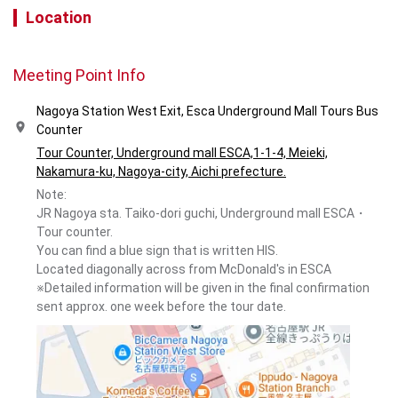
Location
Meeting Point Info
Nagoya Station West Exit, Esca Underground Mall Tours Bus
Counter
Tour Counter, Underground mall ESCA,1-1-4, Meieki,
Nakamura-ku, Nagoya-city, Aichi prefecture.
Note:
JR Nagoya sta. Taiko-dori guchi, Underground mall ESCA・
Tour counter.
You can find a blue sign that is written HIS.
Located diagonally across from McDonald's in ESCA
※Detailed information will be given in the final confirmation
sent approx. one week before the tour date.