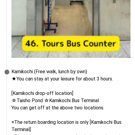
Kamikochi (Free walk, lunch by own)

★You can stay at your leisure for about 3 hours.

[Kamikochi drop-off location]

☆Taisho Pond ☆Kamikochi Bus Terminal

You can get off at the above two locations.

※The return boarding location is only [Kamikochi Bus 
Terminal].
