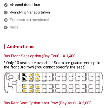
Air-conditioned bus
Round-trip transportation
Expenses not mentioned
Guide
Add-on Items
Bus Front Seat option (Day Tour)
-
¥
1,400
* Only 10 seats are available! Seats are guaranteed up to 
the front 3rd row! (You cannot specify the seat)
Bus Rear Seat Option: Last Row (Day tour)
-
¥
2,000