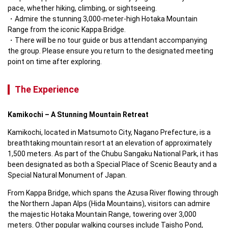
pace, whether hiking, climbing, or sightseeing.  
Admire the stunning 3,000-meter-high Hotaka Mountain 
Range from the iconic Kappa Bridge.
There will be no tour guide or bus attendant accompanying 
the group. Please ensure you return to the designated meeting 
point on time after exploring.
The Experience
Kamikochi – A Stunning Mountain Retreat
Kamikochi, located in Matsumoto City, Nagano Prefecture, is a 
breathtaking mountain resort at an elevation of approximately 
1,500 meters. As part of the Chubu Sangaku National Park, it has 
been designated as both a Special Place of Scenic Beauty and a 
Special Natural Monument of Japan.  
From Kappa Bridge, which spans the Azusa River flowing through 
the Northern Japan Alps (Hida Mountains), visitors can admire 
the majestic Hotaka Mountain Range, towering over 3,000 
meters. Other popular walking courses include Taisho Pond, 