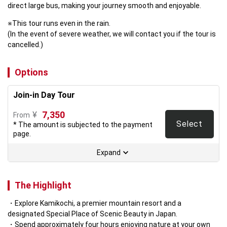
direct large bus, making your journey smooth and enjoyable.
※This tour runs even in the rain.

(In the event of severe weather, we will contact you if the tour is 
cancelled.)
Options
Join-in Day Tour
7,350
¥
From
Select
* The amount is subjected to the payment
page.
Expand
The Highlight
Explore Kamikochi, a premier mountain resort and a 
designated Special Place of Scenic Beauty in Japan.  
Spend approximately four hours enjoying nature at your own 