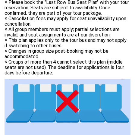
※ Please book the "Last Row Bus Seat Plan" with your tour 
reservation. Seats are subject to availability. Once 
confirmed, they are part of your tour package. 

※ Cancellation fees may apply for seat unavailability upon 
cancellation. 

※ All group members must apply; partial selections are 
invalid, and seat assignments are at our discretion. 

※ This plan applies only to the tour bus and may not apply 
if switching to other buses. 

※ Changes in group size post-booking may not be 
accommodated. 

※ Groups of more than 4 cannot select this plan (middle 
seats are not used). The deadline for applications is four 
days before departure.