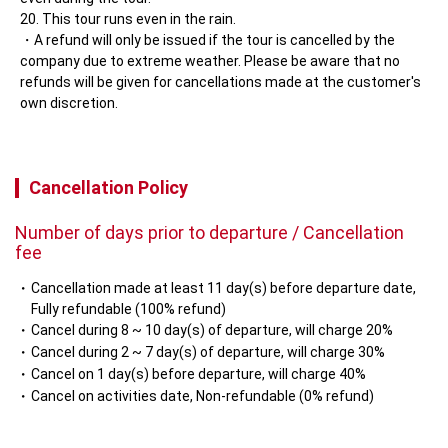
This tour runs even in the rain.
A refund will only be issued if the tour is cancelled by the 
company due to extreme weather. Please be aware that no 
refunds will be given for cancellations made at the customer's 
own discretion.
Cancellation Policy
Number of days prior to departure / Cancellation
fee
Cancellation made at least 11 day(s) before departure date,
Fully refundable (100% refund)
Cancel during 8 ~ 10 day(s) of departure, will charge 20%
Cancel during 2 ~ 7 day(s) of departure, will charge 30%
Cancel on 1 day(s) before departure, will charge 40%
Cancel on activities date, Non-refundable (0% refund)