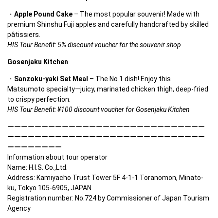
Apple Pound Cake
 – The most popular souvenir! Made with 
premium Shinshu Fuji apples and carefully handcrafted by skilled 
pâtissiers.
HIS Tour Benefit: 5% discount voucher for the souvenir shop
Gosenjaku Kitchen
Sanzoku-yaki Set Meal
 – The No.1 dish! Enjoy this 
Matsumoto specialty—juicy, marinated chicken thigh, deep-fried 
to crispy perfection.
HIS Tour Benefit: ¥100 discount voucher for Gosenjaku Kitchen
ーーーーーーーーーーーーーーーーーーーーーーーーーーーーー
ーーーーーーーーーーーーーーーーーーーーーーーーーーーーー
ーーーーーーーー

Information about tour operator

Name: H.I.S. Co.,Ltd. 

Address: Kamiyacho Trust Tower 5F 4-1-1 Toranomon, Minato-
ku, Tokyo 105-6905, JAPAN　 

Registration number: No.724 by Commissioner of Japan Tourism 
Agency