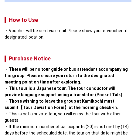
How to Use
Voucher will be sent via email. Please show your e-voucher at
designated location.
Purchase Notice
There will be no tour guide or bus attendant accompanying 
the group. Please ensure you return to the designated 
meeting point on time after exploring.
This tour is a Japanese tour. The tour conductor will 
provide language support using a translator (Pocket Talk).
Those wishing to leave the group at Kamikochi must 
submit【Tour Deviation Form】at the morning check-in.
This is not a private tour, you will enjoy the tour with other 
guests.
If the minimum number of participants (20) is not met by (14) 
days before the scheduled date, the tour on that date might be 