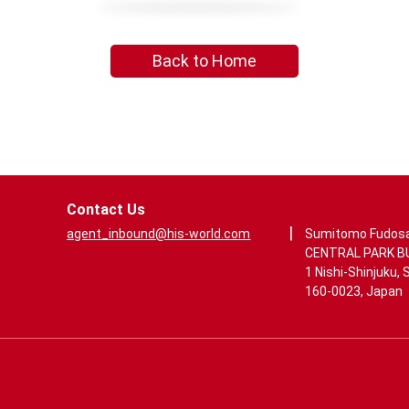
Back to Home
Contact Us
|
agent_inbound@his-world.com
Sumitomo Fudos
CENTRAL PARK BUI
1 Nishi-Shinjuku, 
160-0023, Japan