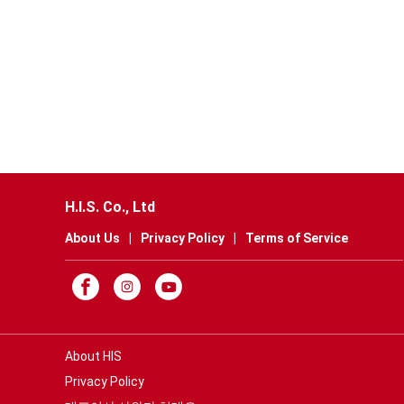
H.I.S. Co., Ltd
About Us
|
Privacy Policy
|
Terms of Service
About HIS
Privacy Policy