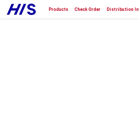
Products
Check Order
Distribution I