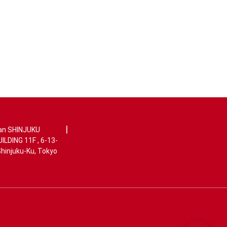
|
an SHINJUKU
LDING 11F , 6-13-
Shinjuku-Ku, Tokyo