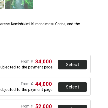
serene Kamishikimi Kumanoimasu Shrine, and the 
34,000
¥
From
Select
subjected to the payment page.
44,000
¥
From
Select
subjected to the payment page.
52,000
¥
From