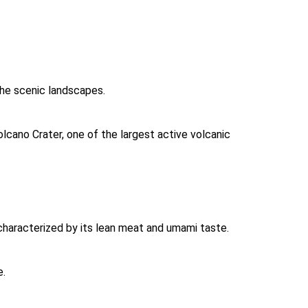
the scenic landscapes. 
lcano Crater, one of the largest active volcanic 
 characterized by its lean meat and umami taste. 
. 