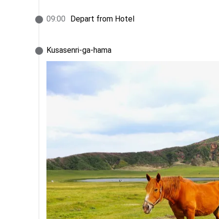
09
:
00
Depart from Hotel
Kusasenri-ga-hama