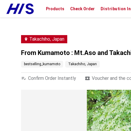
Products
Check Order
Distribution I
Takachiho, Japan
From Kumamoto : Mt.Aso and Takachiho
bestselling_kumamoto
Takachiho, Japan
Confirm Order Instantly
Voucher and the con