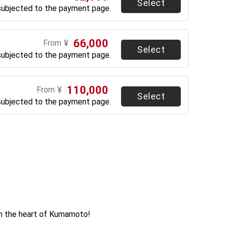
Select
subjected to the payment page.
66,000
¥
From
Select
subjected to the payment page.
110,000
¥
From
Select
subjected to the payment page.
in the heart of Kumamoto!