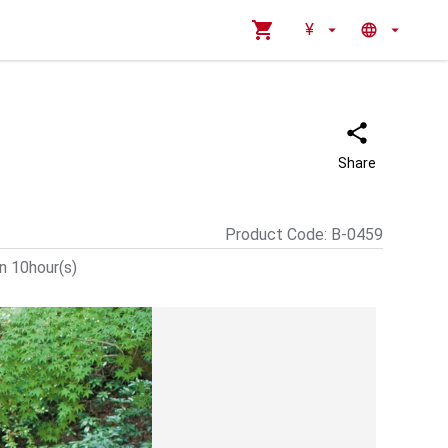
¥
Share
Product Code
:
B-0459
n 10hour(s)