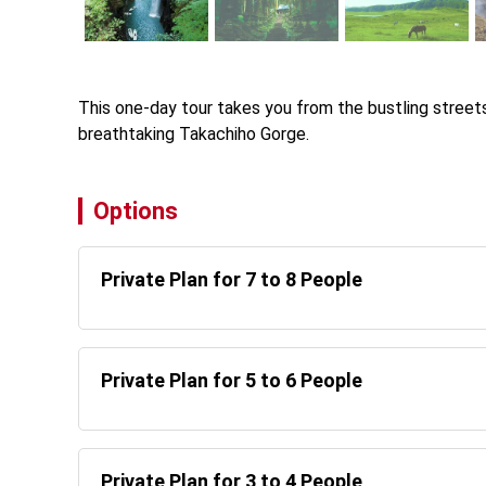
This one-day tour takes you from the bustling stree
breathtaking Takachiho Gorge.
Options
Private Plan for 7 to 8 People
Private Plan for 5 to 6 People
Private Plan for 3 to 4 People