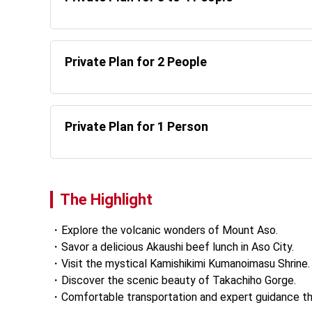
Private Plan for 2 People
Private Plan for 1 Person
The Highlight
Explore the volcanic wonders of Mount Aso. 
Savor a delicious Akaushi beef lunch in Aso City. 
Visit the mystical Kamishikimi Kumanoimasu Shrine.
Discover the scenic beauty of Takachiho Gorge. 
Comfortable transportation and expert guidance th