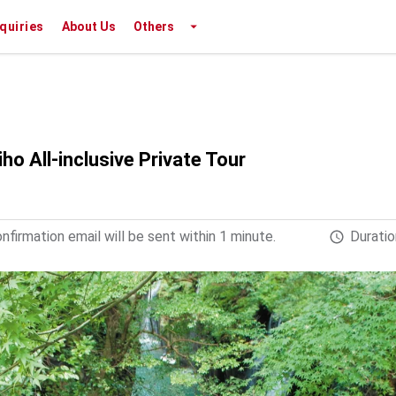
nquiries
About Us
Others
 All-inclusive Private Tour
firmation email will be sent within 1 minute.
Duratio