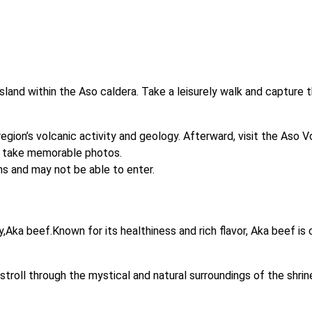
sland within the Aso caldera. Take a leisurely walk and capture 
ion’s volcanic activity and geology. Afterward, visit the Aso Vo
d take memorable photos. 

s and may not be able to enter.

,Aka beef.Known for its healthiness and rich flavor, Aka beef is
troll through the mystical and natural surroundings of the shrine