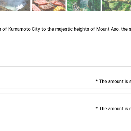
ts of Kumamoto City to the majestic heights of Mount Aso, the 
* The amount is 
* The amount is 