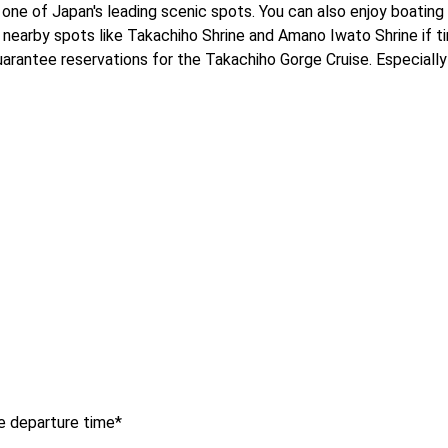
one of Japan's leading scenic spots. You can also enjoy boating 
it nearby spots like Takachiho Shrine and Amano Iwato Shrine if ti
antee reservations for the Takachiho Gorge Cruise. Especially d
e departure time*