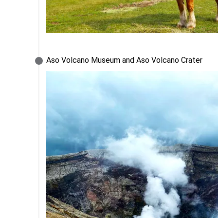
Aso Volcano Museum and Aso Volcano Crater