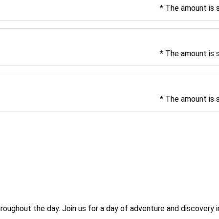
* The amount is 
* The amount is 
* The amount is 
 
roughout the day. Join us for a day of adventure and discovery 