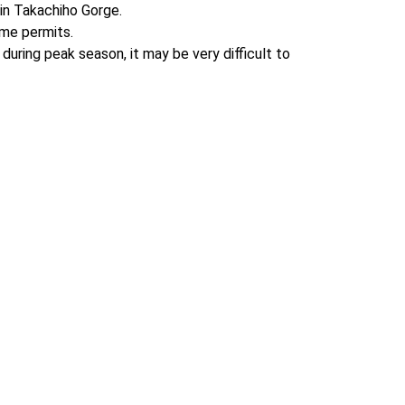
in Takachiho Gorge.

me permits.

uring peak season, it may be very difficult to 