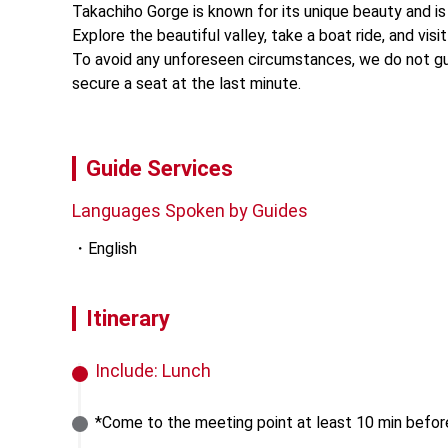
Takachiho Gorge is known for its unique beauty and is 
Explore the beautiful valley, take a boat ride, and vis
To avoid any unforeseen circumstances, we do not guar
secure a seat at the last minute.
Guide Services
Languages Spoken by Guides
English
Itinerary
Include:
Lunch
*Come to the meeting point at least 10 min befor