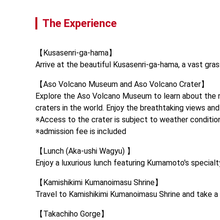
The Experience
【Kusasenri-ga-hama】

Arrive at the beautiful Kusasenri-ga-hama, a vast gras
【Aso Volcano Museum and Aso Volcano Crater】

Explore the Aso Volcano Museum to learn about the reg
craters in the world. Enjoy the breathtaking views an
※Access to the crater is subject to weather condition
※admission fee is included
【Lunch (Aka-ushi Wagyu) 】

Enjoy a luxurious lunch featuring Kumamoto's specialty
【Kamishikimi Kumanoimasu Shrine】

Travel to Kamishikimi Kumanoimasu Shrine and take a s
【Takachiho Gorge】
