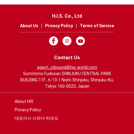
H.I.S. Co., Ltd
About Us
|
Privacy Policy
|
Terms of Service
Contact Us
agent_inbound@his-world.com
Sumitomo Fudosan SHINJUKU CENTRAL PARK
BUILDING 11F , 6-13-1 Nishi-Shinjuku, Shinjuku-Ku,
Tokyo 160-0023, Japan
About HIS
Privacy Policy
대표이사 사와다 히데오