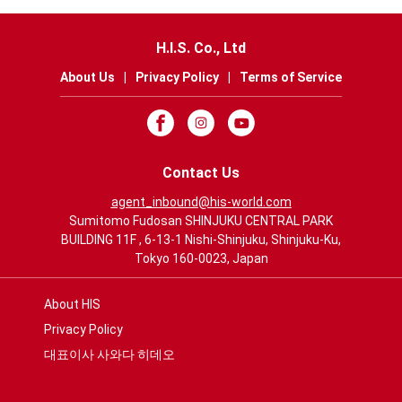
H.I.S. Co., Ltd
About Us
|
Privacy Policy
|
Terms of Service
Contact Us
agent_inbound@his-world.com
Sumitomo Fudosan SHINJUKU CENTRAL PARK
BUILDING 11F , 6-13-1 Nishi-Shinjuku, Shinjuku-Ku,
Tokyo 160-0023, Japan
About HIS
Privacy Policy
대표이사 사와다 히데오